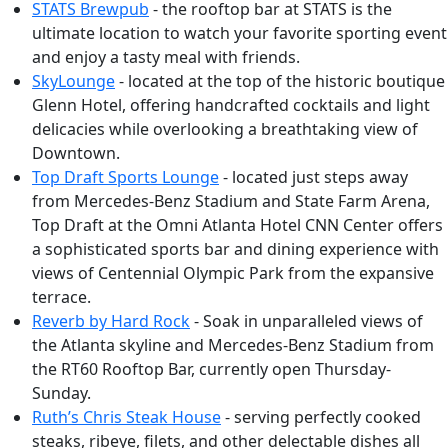
STATS Brewpub
- the rooftop bar at STATS is the
ultimate location to watch your favorite sporting event
and enjoy a tasty meal with friends.
SkyLounge
- located at the top of the historic boutique
Glenn Hotel, offering handcrafted cocktails and light
delicacies while overlooking a breathtaking view of
Downtown.
Top Draft Sports Lounge
- located just steps away
from Mercedes-Benz Stadium and State Farm Arena,
Top Draft at the Omni Atlanta Hotel CNN Center offers
a sophisticated sports bar and dining experience with
views of Centennial Olympic Park from the expansive
terrace.
Reverb by Hard Rock
- Soak in unparalleled views of
the Atlanta skyline and Mercedes-Benz Stadium from
the RT60 Rooftop Bar, currently open Thursday-
Sunday.
Ruth’s Chris Steak House
- serving perfectly cooked
steaks, ribeye, filets, and other delectable dishes all