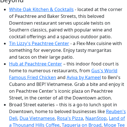
White Oak Kitchen & Cocktails
- located at the corner
of Peachtree and Baker Streets, this beloved
Downtown restaurant serves upscale twists on
Southern classics, paired with popular wine and
cocktail offerings and a spacious outdoor patio.
Tin Lizzy's Peachtree Cente
r
- a Flex-Mex cuisine with
something for everyone. Enjoy tasty margaritas
and tacos on their large patio.
Hub at Peachtree Center
– this indoor food court is
home to numerous restaurants, from
Gus's World
Famous Fried Chicken
and
Aviva by Kameel
to Beni's
Cubano and BEP! Vietnamese. Grab a bite and enjoy it
on Peachtree Center's iconic plaza on Peachtree
Street, in the center of all the Downtown action.
Broad Street eateries – this is a go-to lunch spot in
Downtown, home to beloved businesses like
Reuben's
Deli
,
Dua Vietnamese
,
Rosa's Pizza
,
NaanStop
,
Land of
a Thousand Hills Coffee
,
Taqueria on Broad
,
Moge Tee