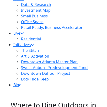
Data & Research
Investment Map
Small Business
Office Space
Retail Ready: Business Accelerator
Live
Residential
Initiatives
The Stitch
Art & Activation
Downtown Atlanta Master Plan
Sweet Auburn Predevelopment Fund
Downtown Daffodil Project
Lock Hide Keep
Blog
Where to Dine Outdoors in