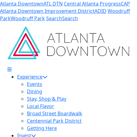
Skip to Main Content
Atlanta Downtown
ATL DTN
Central Atlanta Progress
CAP
Atlanta Downtown Improvement District
ADID
Woodruff
Park
Woodruff Park
Search
Search
Experience
Events
Dining
Stay, Shop & Play
Local Flavor
Broad Street Boardwalk
Centennial Park District
Getting Here
Invest