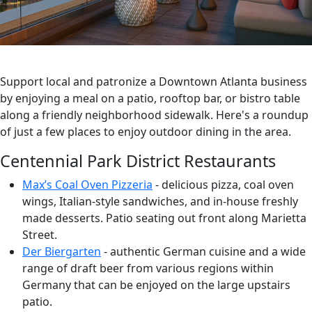
Support local and patronize a Downtown Atlanta business
by enjoying a meal on a patio, rooftop bar, or bistro table
along a friendly neighborhood sidewalk. Here's a roundup
of just a few places to enjoy outdoor dining in the area.
Centennial Park District Restaurants
Max’s Coal Oven Pizzeria
- delicious pizza, coal oven
wings, Italian-style sandwiches, and in-house freshly
made desserts. Patio seating out front along Marietta
Street.
Der Biergarten
- authentic German cuisine and a wide
range of draft beer from various regions within
Germany that can be enjoyed on the large upstairs
patio.