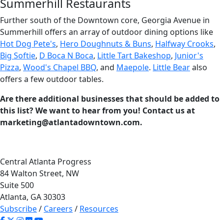
Summerhill Restaurants
Further south of the Downtown core, Georgia Avenue in
Summerhill offers an array of outdoor dining options like
Hot Dog Pete's
,
Hero Doughnuts & Buns
,
Halfway Crooks
,
Big Softie
,
D Boca N Boca
,
Little Tart Bakeshop
,
Junior's
Pizza
,
Wood's Chapel BBQ
, and
Maepole
.
Little Bear
also
offers a few outdoor tables.
Are there additional businesses that should be added to
this list? We want to hear from you! Contact us at
marketing@atlantadowntown.com.
Central Atlanta Progress
84 Walton Street, NW
Suite 500
Atlanta, GA 30303
Subscribe
/
Careers
/
Resources