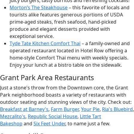
juicy burgers, tasty burritos and refreshing cocktails!
Morton’s The Steakhouse
– this favorite of locals and
tourists alike features generous portions of USDA
prime-aged steaks, fresh seafood, hand-picked
produce and elegant desserts provided with
exceptional service.
Tyde Tate Kitchen Comfort Thai
– a family-owned and
operated restaurant located in Hotel Row offering a
home-style Comfort Thai menu with weekly specials.
Enjoy your lunch at a bistro table on the sidewalk.
Grant Park Area Restaurants
Just a stone's throw from the Downtown core, the Grant
Park neighborhood boasts a variety of restaurants with
outdoor seating and stunning views of the city. Check out:
Breakfast at Barney's
,
Farm Burger
,
Your Pie
,
Ria's Bluebird
,
Mezcalito's
,
Republic Social House
,
Little Tart
Bakeshop
and
Six Feet Under
, to name just a few.