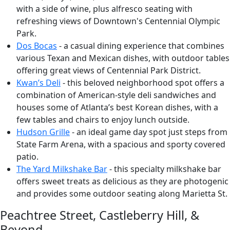
with a side of wine, plus alfresco seating with
refreshing views of Downtown's Centennial Olympic
Park.
Dos Bocas
- a casual dining experience that combines
various Texan and Mexican dishes, with outdoor tables
offering great views of Centennial Park District.
Kwan’s Deli
- this beloved neighborhood spot offers a
combination of American-style deli sandwiches and
houses some of Atlanta’s best Korean dishes, with a
few tables and chairs to enjoy lunch outside.
Hudson Grille
- an ideal game day spot just steps from
State Farm Arena, with a spacious and sporty covered
patio.
The Yard Milkshake Bar
- this specialty milkshake bar
offers sweet treats as delicious as they are photogenic
and provides some outdoor seating along Marietta St.
Peachtree Street, Castleberry Hill, &
Beyond