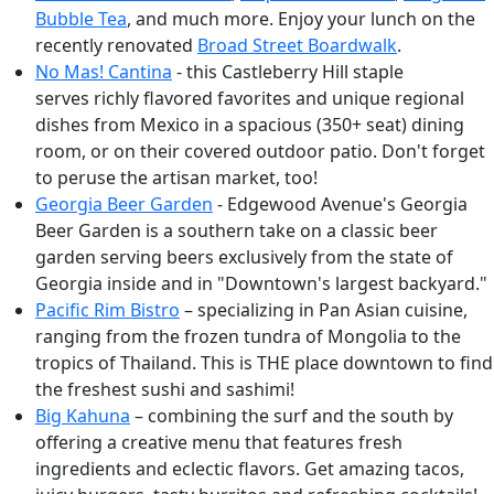
Bubble Tea
, and much more. Enjoy your lunch on the
recently renovated
Broad Street Boardwalk
.
No Mas! Cantina
- this Castleberry Hill staple
serves richly flavored favorites and unique regional
dishes from Mexico in a spacious (350+ seat) dining
room, or on their covered outdoor patio. Don't forget
to peruse the artisan market, too!
Georgia Beer Garden
- Edgewood Avenue's Georgia
Beer Garden is a southern take on a classic beer
garden serving beers exclusively from the state of
Georgia inside and in "Downtown's largest backyard."
Pacific Rim Bistro
– specializing in Pan Asian cuisine,
ranging from the frozen tundra of Mongolia to the
tropics of Thailand. This is THE place downtown to find
the freshest sushi and sashimi!
Big Kahuna
– combining the surf and the south by
offering a creative menu that features fresh
ingredients and eclectic flavors. Get amazing tacos,