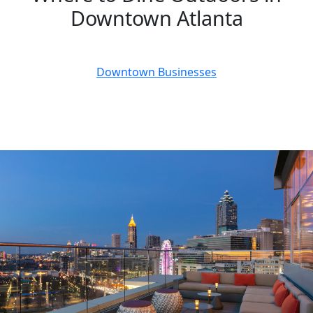
Downtown Atlanta
July 25, 2023
Downtown Businesses