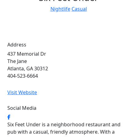
Nightlife
Casual
Address
437 Memorial Dr
The Jane
Atlanta, GA 30312
404-523-6664
Visit Website
Social Media
Six Feet Under is a neighborhood restaurant and
pub with a casual, friendly atmosphere. With a