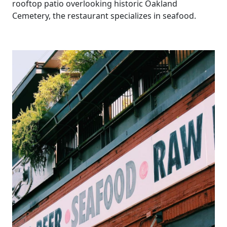
rooftop patio overlooking historic Oakland
Cemetery, the restaurant specializes in seafood.