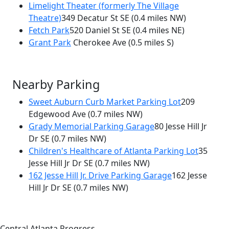
Limelight Theater (formerly The Village
Theatre)
349 Decatur St SE
(0.4 miles NW)
Fetch Park
520 Daniel St SE
(0.4 miles NE)
Grant Park
Cherokee Ave
(0.5 miles S)
Nearby Parking
Sweet Auburn Curb Market Parking Lot
209
Edgewood Ave
(0.7 miles NW)
Grady Memorial Parking Garage
80 Jesse Hill Jr
Dr SE
(0.7 miles NW)
Children's Healthcare of Atlanta Parking Lot
35
Jesse Hill Jr Dr SE
(0.7 miles NW)
162 Jesse Hill Jr. Drive Parking Garage
162 Jesse
Hill Jr Dr SE
(0.7 miles NW)
Central Atlanta Progress