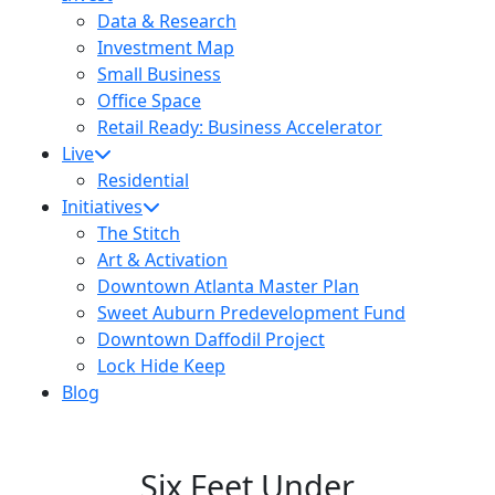
Data & Research
Investment Map
Small Business
Office Space
Retail Ready: Business Accelerator
Live
Residential
Initiatives
The Stitch
Art & Activation
Downtown Atlanta Master Plan
Sweet Auburn Predevelopment Fund
Downtown Daffodil Project
Lock Hide Keep
Blog
Six Feet Under