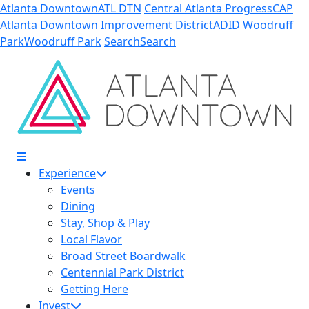
Skip to Main Content
Atlanta Downtown
ATL DTN
Central Atlanta Progress
CAP
Atlanta Downtown Improvement District
ADID
Woodruff
Park
Woodruff Park
Search
Search
Experience
Events
Dining
Stay, Shop & Play
Local Flavor
Broad Street Boardwalk
Centennial Park District
Getting Here
Invest