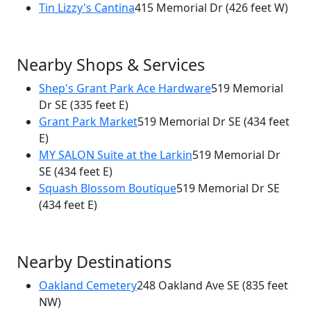
Tin Lizzy's Cantina
415 Memorial Dr
(426 feet W)
Nearby Shops & Services
Shep's Grant Park Ace Hardware
519 Memorial
Dr SE
(335 feet E)
Grant Park Market
519 Memorial Dr SE
(434 feet
E)
MY SALON Suite at the Larkin
519 Memorial Dr
SE
(434 feet E)
Squash Blossom Boutique
519 Memorial Dr SE
(434 feet E)
Nearby Destinations
Oakland Cemetery
248 Oakland Ave SE
(835 feet
NW)