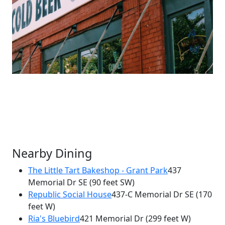
Nearby Dining
The Little Tart Bakeshop - Grant Park
437
Memorial Dr SE
(90 feet SW)
×
Republic Social House
437-C Memorial Dr SE
(170
Six Feet Under
feet W)
437 Memorial Dr
Ria's Bluebird
421 Memorial Dr
(299 feet W)