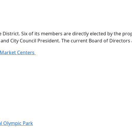
istrict. Six of its members are directly elected by the pro
nd City Council President. The current Board of Directors 
l Market Centers
al Olympic Park