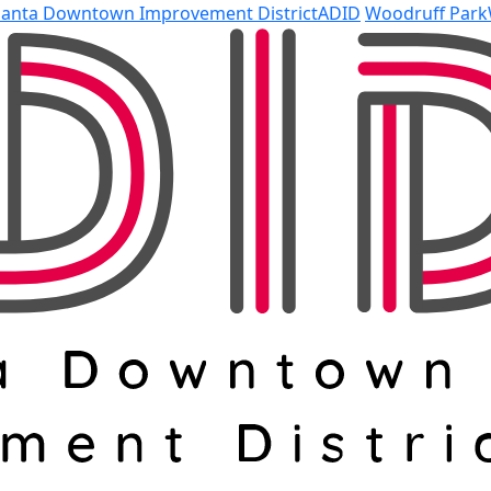
lanta Downtown Improvement District
ADID
Woodruff Park