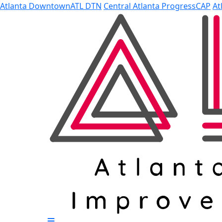
Skip to Main Content
Atlanta Downtown
ATL DTN
Central Atlanta Progress
CAP
At