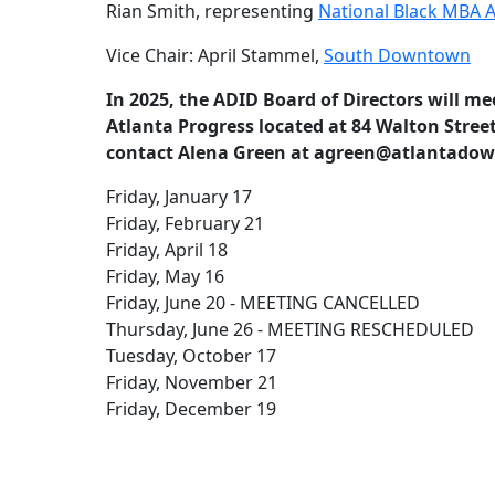
Rian Smith, representing
National Black MBA A
Vice Chair: April Stammel,
South Downtown
In 2025, the ADID Board of Directors will mee
Atlanta Progress located at 84 Walton Street
contact Alena Green at agreen@atlantadown
Friday, January 17
Friday, February 21
Friday, April 18
Friday, May 16
Friday, June 20 - MEETING CANCELLED
Thursday, June 26 - MEETING RESCHEDULED
Tuesday, October 17
Friday, November 21
Friday, December 19