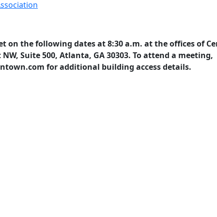
ssociation
t on the following dates at 8:30 a.m. at the offices of Ce
 NW, Suite 500, Atlanta, GA 30303. To attend a meeting,
town.com for additional building access details.