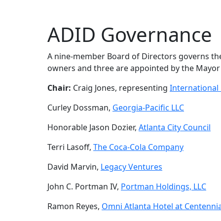
ADID Governance
A nine-member Board of Directors governs the D
owners and three are appointed by the Mayor a
Chair:
Craig Jones, representing
Internationa
Curley Dossman,
Georgia-Pacific LLC
Honorable Jason Dozier,
Atlanta City Council
Terri Lasoff,
The Coca-Cola Company
David Marvin,
Legacy Ventures
John C. Portman IV,
Portman Holdings, LLC
Ramon Reyes,
Omni Atlanta Hotel at Centenni