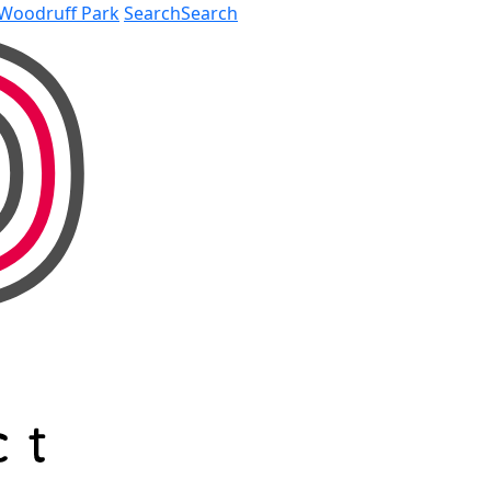
Woodruff Park
Search
Search