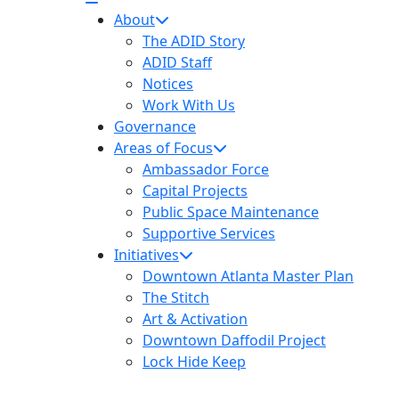
About
The ADID Story
ADID Staff
Notices
Work With Us
Governance
Areas of Focus
Ambassador Force
Capital Projects
Public Space Maintenance
Supportive Services
Initiatives
Downtown Atlanta Master Plan
The Stitch
Art & Activation
Downtown Daffodil Project
Lock Hide Keep