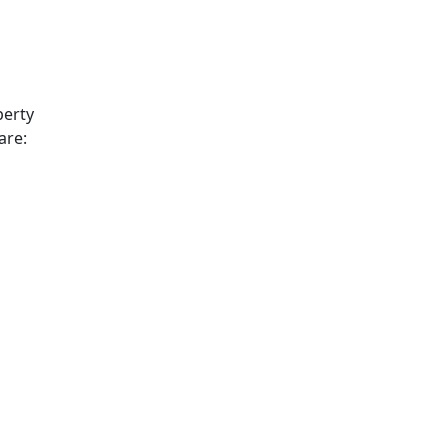
perty
are: