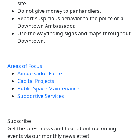
site.
Do not give money to panhandlers.
Report suspicious behavior to the police or a
Downtown Ambassador.
Use the wayfinding signs and maps throughout
Downtown.
Areas of Focus
Ambassador Force
Capital Projects
Public Space Maintenance
Supportive Services
Subscribe
Get the latest news and hear about upcoming
events via our monthly newsletter!