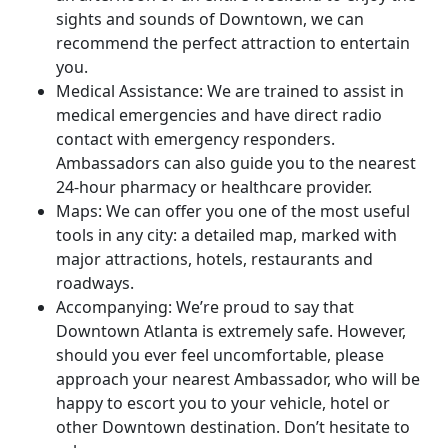
sights and sounds of Downtown, we can
recommend the perfect attraction to entertain
you.
Medical Assistance: We are trained to assist in
medical emergencies and have direct radio
contact with emergency responders.
Ambassadors can also guide you to the nearest
24-hour pharmacy or healthcare provider.
Maps: We can offer you one of the most useful
tools in any city: a detailed map, marked with
major attractions, hotels, restaurants and
roadways.
Accompanying: We’re proud to say that
Downtown Atlanta is extremely safe. However,
should you ever feel uncomfortable, please
approach your nearest Ambassador, who will be
happy to escort you to your vehicle, hotel or
other Downtown destination. Don’t hesitate to