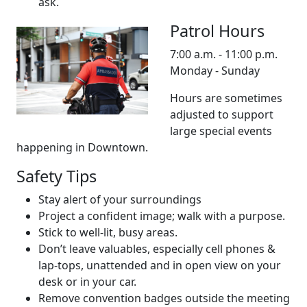
ask.
Patrol Hours
7:00 a.m. - 11:00 p.m.
Monday - Sunday
Hours are sometimes
adjusted to support
large special events
happening in Downtown.
Safety Tips
Stay alert of your surroundings
Project a confident image; walk with a purpose.
Stick to well-lit, busy areas.
Don’t leave valuables, especially cell phones &
lap-tops, unattended and in open view on your
desk or in your car.
Remove convention badges outside the meeting