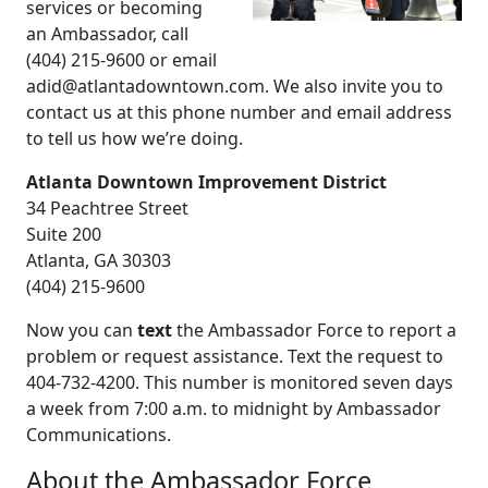
services or becoming
an Ambassador, call
(404) 215-9600 or email
adid@atlantadowntown.com. We also invite you to
contact us at this phone number and email address
to tell us how we’re doing.
Atlanta Downtown Improvement District
34 Peachtree Street
Suite 200
Atlanta, GA 30303
(404) 215-9600
Now you can
text
the Ambassador Force to report a
problem or request assistance. Text the request to
404-732-4200. This number is monitored seven days
a week from 7:00 a.m. to midnight by Ambassador
Communications.
About the Ambassador Force