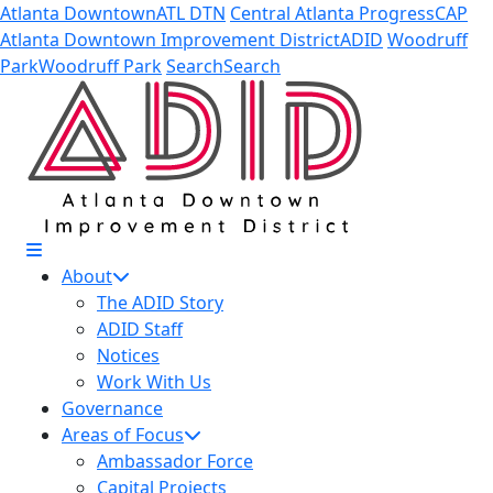
Skip to Main Content
Atlanta Downtown
ATL DTN
Central Atlanta Progress
CAP
Atlanta Downtown Improvement District
ADID
Woodruff
Park
Woodruff Park
Search
Search
About
The ADID Story
ADID Staff
Notices
Work With Us
Governance
Areas of Focus
Ambassador Force
Capital Projects