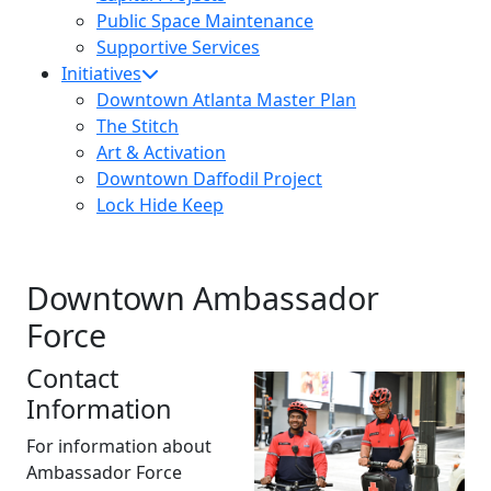
Public Space Maintenance
Supportive Services
Initiatives
Downtown Atlanta Master Plan
The Stitch
Art & Activation
Downtown Daffodil Project
Lock Hide Keep
Downtown Ambassador
Force
Contact
Information
For information about
Ambassador Force