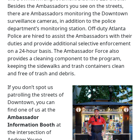
Besides the Ambassadors you see on the streets,
there are Ambassadors monitoring the Downtown
surveillance cameras, in addition to the police
department’s monitoring station. Off-duty Atlanta
Police are hired to assist the Ambassadors with their
duties and provide additional selective enforcement
on a 24-hour basis. The Ambassador Force also
provides a cleaning component to the program,
keeping the sidewalks and trash containers clean
and free of trash and debris.
If you don’t spot us
patrolling the streets of
Downtown, you can
find one of us at the
Ambassador
Information Booth
at
the intersection of
Andrew Young