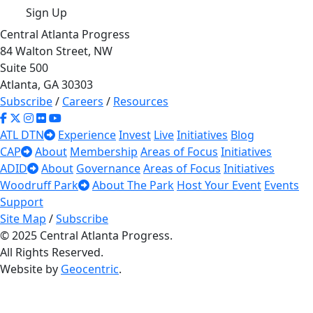
Sign Up
Central Atlanta Progress
84 Walton Street, NW
Suite 500
Atlanta, GA 30303
Subscribe
/
Careers
/
Resources
ATL DTN
Experience
Invest
Live
Initiatives
Blog
CAP
About
Membership
Areas of Focus
Initiatives
ADID
About
Governance
Areas of Focus
Initiatives
Woodruff Park
About The Park
Host Your Event
Events
Support
Site Map
/
Subscribe
© 2025 Central Atlanta Progress.
All Rights Reserved.
Website by
Geocentric
.