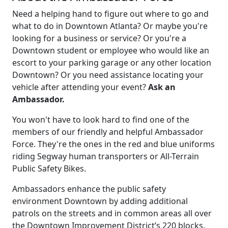
Need a helping hand to figure out where to go and
what to do in Downtown Atlanta? Or maybe you're
looking for a business or service? Or you're a
Downtown student or employee who would like an
escort to your parking garage or any other location
Downtown? Or you need assistance locating your
vehicle after attending your event?
Ask an
Ambassador.
You won't have to look hard to find one of the
members of our friendly and helpful Ambassador
Force. They're the ones in the red and blue uniforms
riding Segway human transporters or All-Terrain
Public Safety Bikes.
Ambassadors enhance the public safety
environment Downtown by adding additional
patrols on the streets and in common areas all over
the Downtown Improvement District’s 220 blocks.