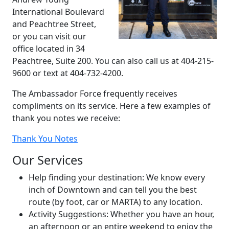
International Boulevard
and Peachtree Street,
or you can visit our
office located in 34
Peachtree, Suite 200. You can also call us at 404-215-
9600 or text at 404-732-4200.
The Ambassador Force frequently receives
compliments on its service. Here a few examples of
thank you notes we receive:
Thank You Notes
Our Services
Help finding your destination: We know every
inch of Downtown and can tell you the best
route (by foot, car or MARTA) to any location.
Activity Suggestions: Whether you have an hour,
an afternoon or an entire weekend to enjoy the