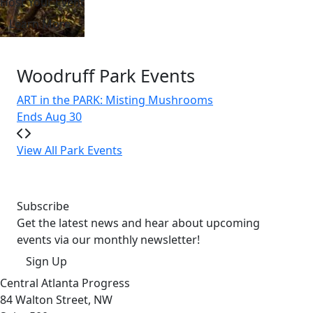
Host Your Event
Learn More
Woodruff Park Events
ART in the PARK: Misting Mushrooms
Do
Ends Aug 30
We
View All Park Events
Subscribe
Get the latest news and hear about upcoming
events via our monthly newsletter!
Sign Up
Central Atlanta Progress
84 Walton Street, NW