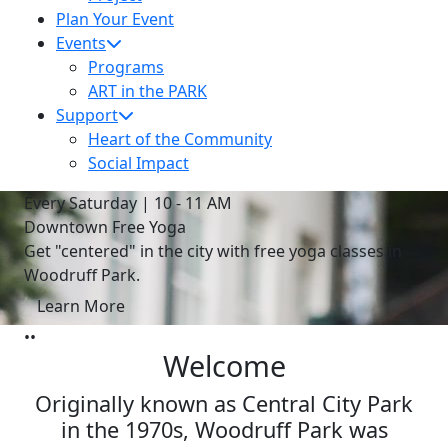
Plan Your Event
Events
Programs
ART in the PARK
Support
Heart of the Community
Social Impact
Every Saturday | 10 - 11 AM
Downtown Free Yoga
Get "centered" in the city with free yoga classes in
Woodruff Park.
Learn More
•
•
Welcome
Originally known as Central City Park
in the 1970s, Woodruff Park was