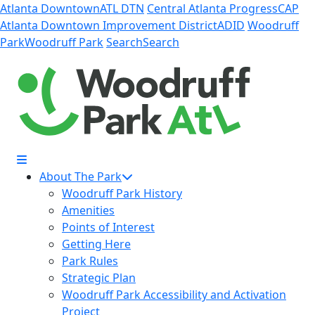
Skip to Main Content
Atlanta Downtown
ATL DTN
Central Atlanta Progress
CAP
Atlanta Downtown Improvement District
ADID
Woodruff
Park
Woodruff Park
Search
Search
About The Park
Woodruff Park History
Amenities
Points of Interest
Getting Here
Park Rules
Strategic Plan
Woodruff Park Accessibility and Activation
Project