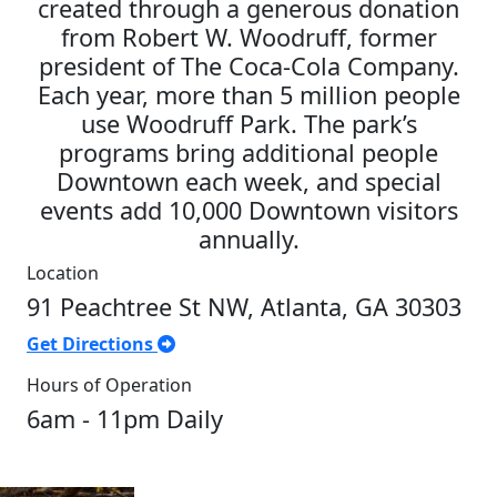
created through a generous donation
from Robert W. Woodruff, former
president of The Coca-Cola Company.
Each year, more than 5 million people
use Woodruff Park. The park’s
programs bring additional people
Downtown each week, and special
events add 10,000 Downtown visitors
annually.
Location
91 Peachtree St NW, Atlanta, GA 30303
Get Directions
Hours of Operation
6am - 11pm Daily