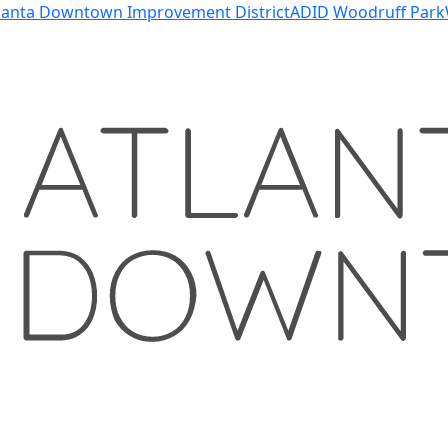
lanta Downtown Improvement District
ADID
Woodruff Park