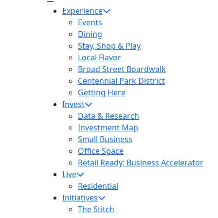
Experience
Events
Dining
Stay, Shop & Play
Local Flavor
Broad Street Boardwalk
Centennial Park District
Getting Here
Invest
Data & Research
Investment Map
Small Business
Office Space
Retail Ready: Business Accelerator
Live
Residential
Initiatives
The Stitch