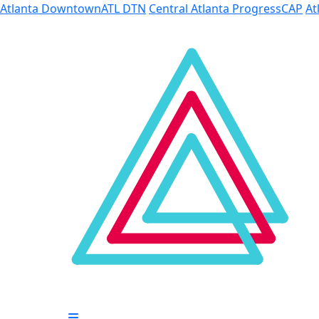
Skip to Main Content
Atlanta Downtown
ATL DTN
Central Atlanta Progress
CAP
At