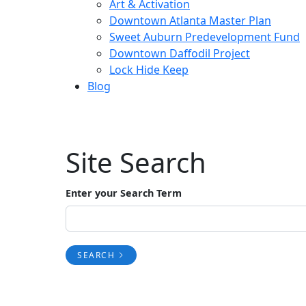
Art & Activation
Downtown Atlanta Master Plan
Sweet Auburn Predevelopment Fund
Downtown Daffodil Project
Lock Hide Keep
Blog
Site Search
Enter your Search Term
SEARCH