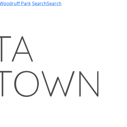
Woodruff Park
Search
Search