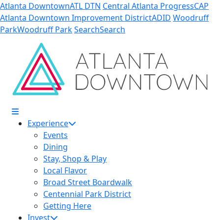
Skip to Main Content
Atlanta Downtown
ATL DTN
Central Atlanta Progress
CAP
Atlanta Downtown Improvement District
ADID
Woodruff
Park
Woodruff Park
Search
Search
Experience
Events
Dining
Stay, Shop & Play
Local Flavor
Broad Street Boardwalk
Centennial Park District
Getting Here
Invest