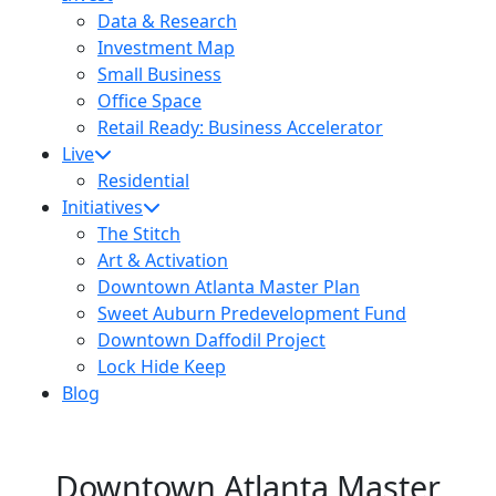
Data & Research
Investment Map
Small Business
Office Space
Retail Ready: Business Accelerator
Live
Residential
Initiatives
The Stitch
Art & Activation
Downtown Atlanta Master Plan
Sweet Auburn Predevelopment Fund
Downtown Daffodil Project
Lock Hide Keep
Blog
Downtown Atlanta Master