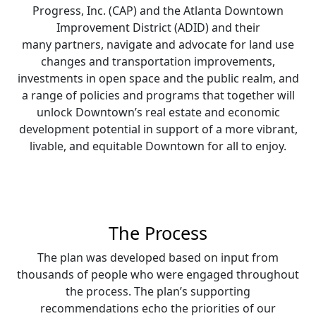
Progress, Inc. (CAP) and the Atlanta Downtown
Improvement District (ADID) and their
many partners, navigate and advocate for land use
changes and transportation improvements,
investments in open space and the public realm, and
a range of policies and programs that together will
unlock Downtown’s real estate and economic
development potential in support of a more vibrant,
livable, and equitable Downtown for all to enjoy.
The Process
The plan was developed based on input from
thousands of people who were engaged throughout
the process. The plan’s supporting
recommendations echo the priorities of our