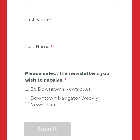
First Name
Last Name
Please select the newsletters you
wish to receive.
Be Downtown Newsletter
Downtown Navigator Weekly
Newsletter