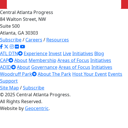
Central Atlanta Progress
84 Walton Street, NW
Suite 500
Atlanta, GA 30303
Subscribe
/
Careers
/
Resources
ATL DTN
Experience
Invest
Live
Initiatives
Blog
CAP
About
Membership
Areas of Focus
Initiatives
ADID
About
Governance
Areas of Focus
Initiatives
Woodruff Park
About The Park
Host Your Event
Events
Support
Site Map
/
Subscribe
© 2025 Central Atlanta Progress.
All Rights Reserved.
Website by
Geocentric
.