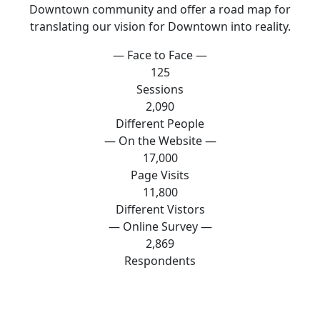
Downtown community and offer a road map for
translating our vision for Downtown into reality.
— Face to Face —
125
Sessions
2,090
Different People
— On the Website —
17,000
Page Visits
11,800
Different Vistors
— Online Survey —
2,869
Respondents