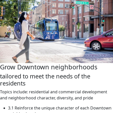
Grow Downtown neighborhoods
tailored to meet the needs of the
residents
Topics include: residential and commercial development
and neighborhood character, diversity, and pride
3.1 Reinforce the unique character of each Downtown