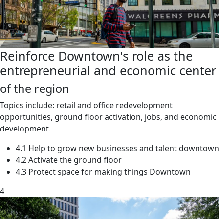
Reinforce Downtown's role as the
entrepreneurial and economic center
of the region
Topics include: retail and office redevelopment
opportunities, ground floor activation, jobs, and economic
development.
4.1 Help to grow new businesses and talent downtown
4.2 Activate the ground floor
4.3 Protect space for making things Downtown
4