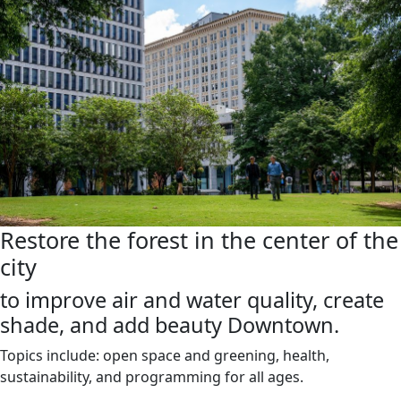
Restore the forest in the center of the
city
to improve air and water quality, create
shade, and add beauty Downtown.
Topics include: open space and greening, health,
sustainability, and programming for all ages.