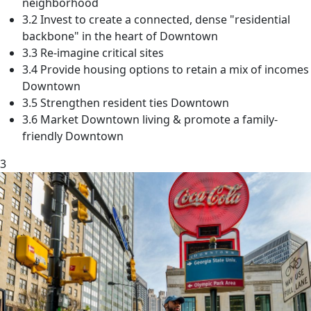
neighborhood
3.2 Invest to create a connected, dense "residential
backbone" in the heart of Downtown
3.3 Re-imagine critical sites
3.4 Provide housing options to retain a mix of incomes
Downtown
3.5 Strengthen resident ties Downtown
3.6 Market Downtown living & promote a family-
friendly Downtown
3