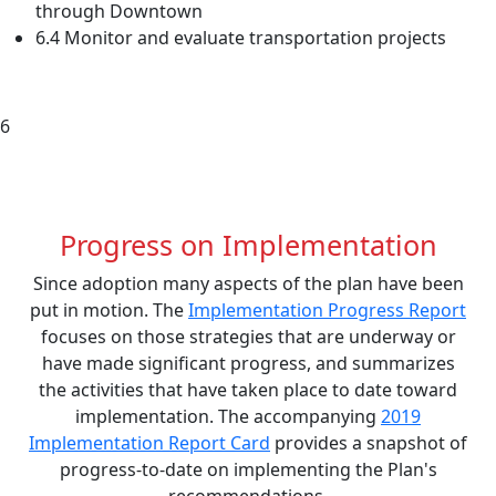
through Downtown
6.4 Monitor and evaluate transportation projects
6
Progress on Implementation
Since adoption many aspects of the plan have been
put in motion. The
Implementation Progress Report
focuses on those strategies that are underway or
have made significant progress, and summarizes
the activities that have taken place to date toward
implementation. The accompanying
2019
Implementation Report Card
provides a snapshot of
progress-to-date on implementing the Plan's
recommendations.