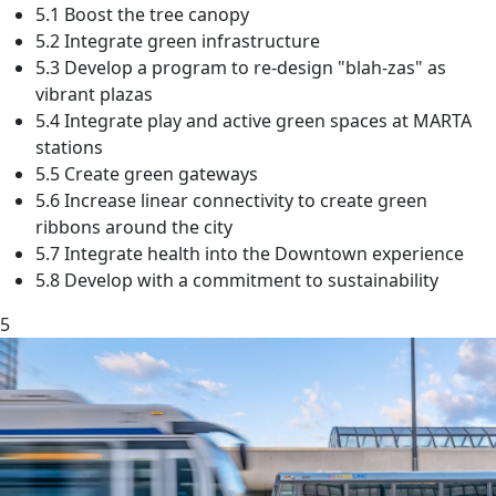
5.1 Boost the tree canopy
5.2 Integrate green infrastructure
5.3 Develop a program to re-design "blah-zas" as
vibrant plazas
5.4 Integrate play and active green spaces at MARTA
stations
5.5 Create green gateways
5.6 Increase linear connectivity to create green
ribbons around the city
5.7 Integrate health into the Downtown experience
5.8 Develop with a commitment to sustainability
5