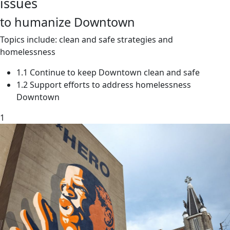
issues
to humanize Downtown
Topics include: clean and safe strategies and
homelessness
1.1 Continue to keep Downtown clean and safe
1.2 Support efforts to address homelessness
Downtown
1