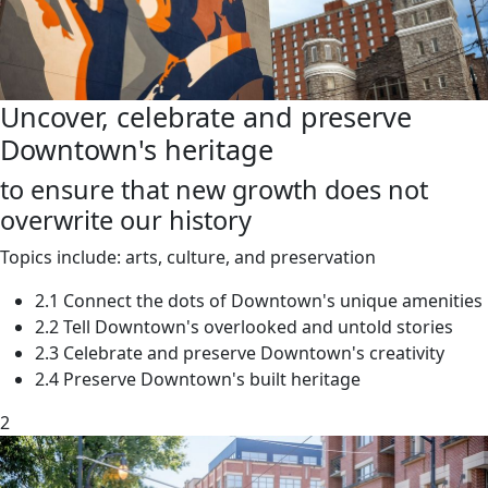
Uncover, celebrate and preserve
Downtown's heritage
to ensure that new growth does not
overwrite our history
Topics include: arts, culture, and preservation
2.1 Connect the dots of Downtown's unique amenities
2.2 Tell Downtown's overlooked and untold stories
2.3 Celebrate and preserve Downtown's creativity
2.4 Preserve Downtown's built heritage
2