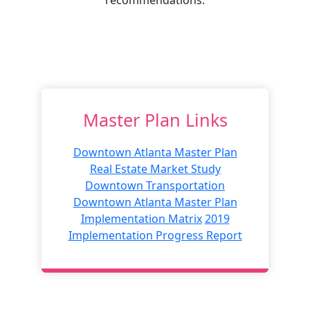
Master Plan Links
Downtown Atlanta Master Plan
Real Estate Market Study
Downtown Transportation
Downtown Atlanta Master Plan
Implementation Matrix
2019
Implementation Progress Report