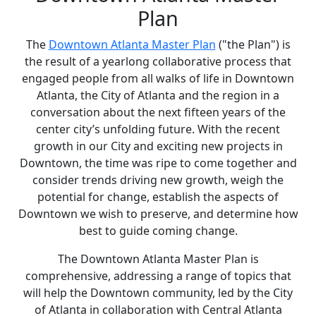
Plan
The
Downtown Atlanta Master Plan
("the Plan") is
the result of a yearlong collaborative process that
engaged people from all walks of life in Downtown
Atlanta, the City of Atlanta and the region in a
conversation about the next fifteen years of the
center city’s unfolding future. With the recent
growth in our City and exciting new projects in
Downtown, the time was ripe to come together and
consider trends driving new growth, weigh the
potential for change, establish the aspects of
Downtown we wish to preserve, and determine how
best to guide coming change.
The Downtown Atlanta Master Plan is
comprehensive, addressing a range of topics that
will help the Downtown community, led by the City
of Atlanta in collaboration with Central Atlanta