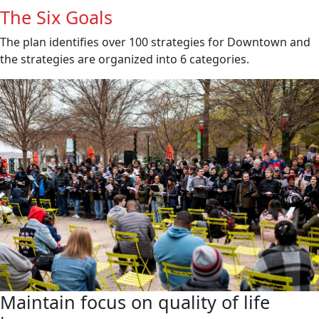
The Six Goals
The plan identifies over 100 strategies for Downtown and
the strategies are organized into 6 categories.
Maintain focus on quality of life