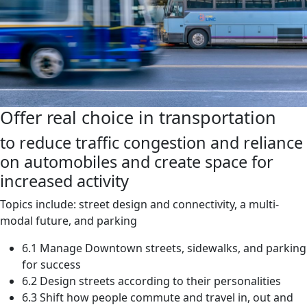
Offer real choice in transportation
to reduce traffic congestion and reliance
on automobiles and create space for
increased activity
Topics include: street design and connectivity, a multi-
modal future, and parking
6.1 Manage Downtown streets, sidewalks, and parking
for success
6.2 Design streets according to their personalities
6.3 Shift how people commute and travel in, out and