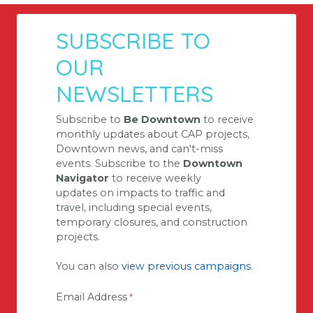
SUBSCRIBE TO
OUR
NEWSLETTERS
Subscribe to
Be Downtown
to receive
monthly updates about CAP projects,
Downtown news, and can't-miss
events. Subscribe to the
Downtown
Navigator
to receive weekly
updates on impacts
to
traffic and
travel, including special events,
temporary closures, and construction
projects.
You can also
view previous campaigns
.
Email Address