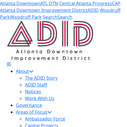
Skip to Main Content
Atlanta Downtown
ATL DTN
Central Atlanta Progress
CAP
Atlanta Downtown Improvement District
ADID
Woodruff
Park
Woodruff Park
Search
Search
About
The ADID Story
ADID Staff
Notices
Work With Us
Governance
Areas of Focus
Ambassador Force
Capital Projects