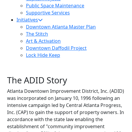
Public Space Maintenance
Supportive Services
Initiatives
Downtown Atlanta Master Plan
The Stitch
Art & Activation
Downtown Daffodil Project
Lock Hide Keep
The ADID Story
Atlanta Downtown Improvement District, Inc. (ADID)
was incorporated on January 10, 1996 following an
intensive campaign led by Central Atlanta Progress,
Inc. (CAP) to gain the support of property owners. In
accordance with the state law enabling the
establishment of "community improvement