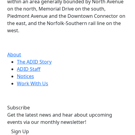
within an area generally bounded by North Avenue
on the north, Memorial Drive on the south,
Piedmont Avenue and the Downtown Connector on
the east, and the Norfolk-Southern rail line on the
west.
About
The ADID Story
ADID Staff
Notices
Work With Us
Subscribe
Get the latest news and hear about upcoming
events via our monthly newsletter!
Sign Up