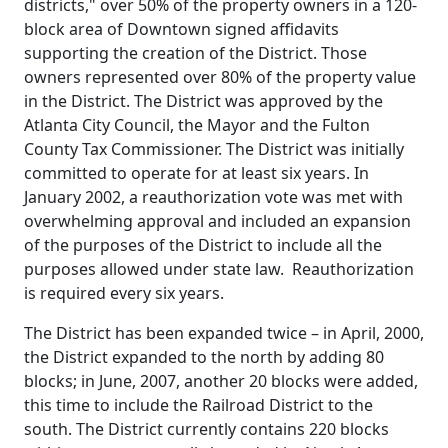
districts," over 50% of the property owners in a 120-
block area of Downtown signed affidavits
supporting the creation of the District. Those
owners represented over 80% of the property value
in the District. The District was approved by the
Atlanta City Council, the Mayor and the Fulton
County Tax Commissioner. The District was initially
committed to operate for at least six years. In
January 2002, a reauthorization vote was met with
overwhelming approval and included an expansion
of the purposes of the District to include all the
purposes allowed under state law. Reauthorization
is required every six years.
The District has been expanded twice – in April, 2000,
the District expanded to the north by adding 80
blocks; in June, 2007, another 20 blocks were added,
this time to include the Railroad District to the
south. The District currently contains 220 blocks