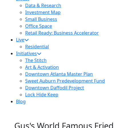
Data & Research
Investment Map
Small Business
Office Space
Retail Ready: Business Accelerator
Live
Residential
Initiatives
The Stitch
Art & Activation
Downtown Atlanta Master Plan
Sweet Auburn Predevelopment Fund
Downtown Daffodil Project
Lock Hide Keep
Blog
Gus's World Famous Fried