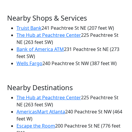
Nearby Shops & Services
Truist Bank
241 Peachtree St NE
(207 feet W)
The Hub at Peachtree Center
225 Peachtree St
NE
(263 feet SW)
Bank of America ATM
231 Peachtree St NE
(273
feet SW)
Wells Fargo
240 Peachtree St NW
(387 feet W)
Nearby Destinations
The Hub at Peachtree Center
225 Peachtree St
NE
(263 feet SW)
AmericasMart Atlanta
240 Peachtree St NW
(464
feet W)
Escape the Room
200 Peachtree St NE
(776 feet