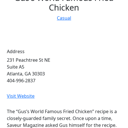
Chicken
Casual
Address
231 Peachtree St NE
Suite A5
Atlanta, GA 30303
404-996-2837
Visit Website
The “Gus’s World Famous Fried Chicken” recipe is a
closely-guarded family secret. Once upon a time,
Saveur Magazine asked Gus himself for the recipe.