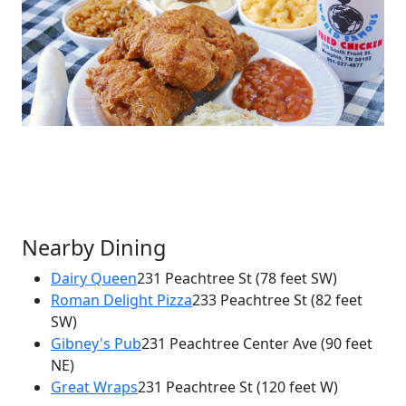
Nearby Dining
Dairy Queen
231 Peachtree St
(78 feet SW)
Roman Delight Pizza
233 Peachtree St
(82 feet
×
SW)
Gus's World Famous Fried Chicken
Gibney's Pub
231 Peachtree Center Ave
(90 feet
231 Peachtree St NE
NE)
Great Wraps
231 Peachtree St
(120 feet W)