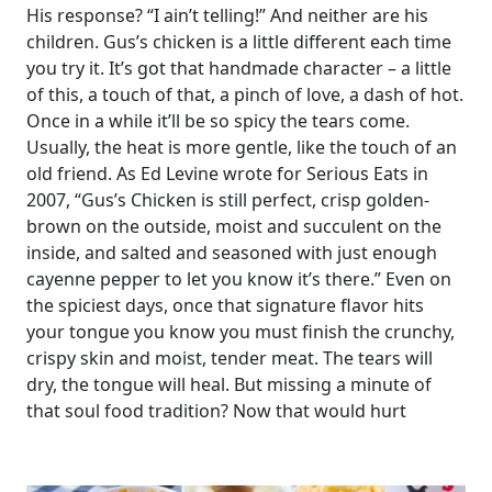
His response? “I ain’t telling!” And neither are his
children. Gus’s chicken is a little different each time
you try it. It’s got that handmade character – a little
of this, a touch of that, a pinch of love, a dash of hot.
Once in a while it’ll be so spicy the tears come.
Usually, the heat is more gentle, like the touch of an
old friend. As Ed Levine wrote for Serious Eats in
2007, “Gus’s Chicken is still perfect, crisp golden-
brown on the outside, moist and succulent on the
inside, and salted and seasoned with just enough
cayenne pepper to let you know it’s there.” Even on
the spiciest days, once that signature flavor hits
your tongue you know you must finish the crunchy,
crispy skin and moist, tender meat. The tears will
dry, the tongue will heal. But missing a minute of
that soul food tradition? Now that would hurt