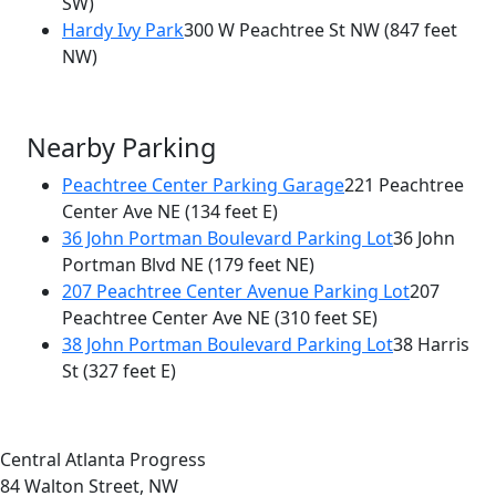
SW)
Hardy Ivy Park
300 W Peachtree St NW
(847 feet
NW)
Nearby Parking
Peachtree Center Parking Garage
221 Peachtree
Center Ave NE
(134 feet E)
36 John Portman Boulevard Parking Lot
36 John
Portman Blvd NE
(179 feet NE)
207 Peachtree Center Avenue Parking Lot
207
Peachtree Center Ave NE
(310 feet SE)
38 John Portman Boulevard Parking Lot
38 Harris
St
(327 feet E)
Central Atlanta Progress
84 Walton Street, NW