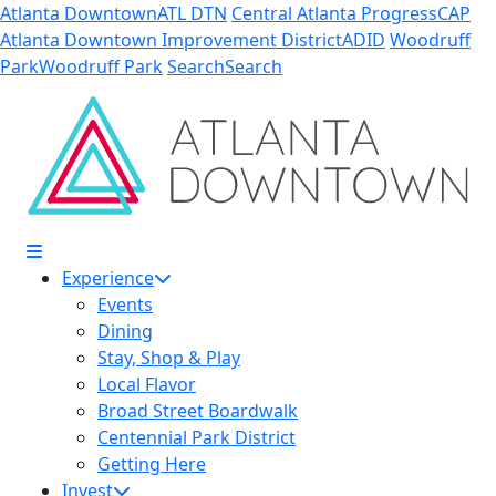
Skip to Main Content
Atlanta Downtown
ATL DTN
Central Atlanta Progress
CAP
Atlanta Downtown Improvement District
ADID
Woodruff
Park
Woodruff Park
Search
Search
Experience
Events
Dining
Stay, Shop & Play
Local Flavor
Broad Street Boardwalk
Centennial Park District
Getting Here
Invest