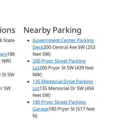
ions
Nearby Parking
6 State
Government Center Parking
Deck
200 Central Ave SW
(253
lery
186
feet SW)
s NW)
200 Pryor Street Parking
Lot
200 Pryor St SW
(439 feet
e St SW
NW)
135 Memorial Drive Parking
Dr SW
Lot
135 Memorial Dr SW
(456
feet SW)
180 Pryor Street Parking
Garage
180 Pryor St
(517 feet
N)