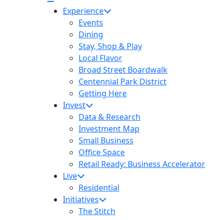
Experience
Events
Dining
Stay, Shop & Play
Local Flavor
Broad Street Boardwalk
Centennial Park District
Getting Here
Invest
Data & Research
Investment Map
Small Business
Office Space
Retail Ready: Business Accelerator
Live
Residential
Initiatives
The Stitch