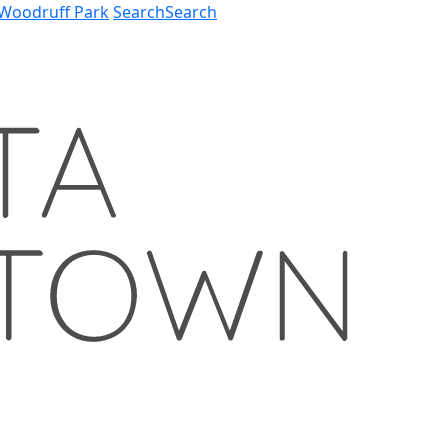
Woodruff Park
Search
Search