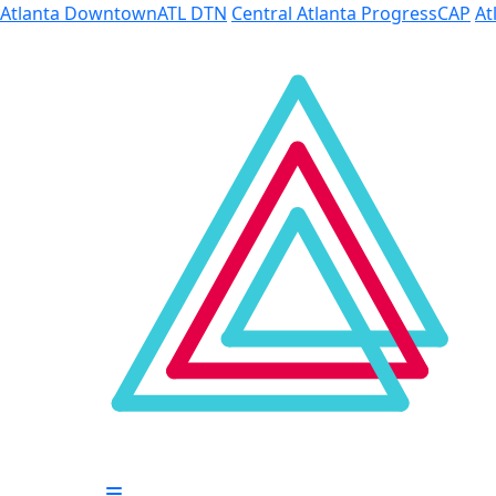
Skip to Main Content
Atlanta Downtown
ATL DTN
Central Atlanta Progress
CAP
At