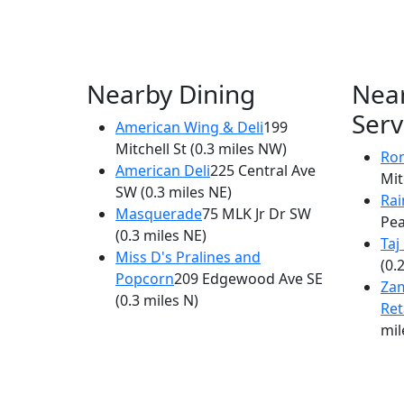
Nearby Dining
Nea
Serv
American Wing & Deli
199
Mitchell St
(0.3 miles NW)
Ron
American Deli
225 Central Ave
Mit
SW
(0.3 miles NE)
Ra
Masquerade
75 MLK Jr Dr SW
Pea
(0.3 miles NE)
Taj
Miss D's Pralines and
(0.
Popcorn
209 Edgewood Ave SE
Za
(0.3 miles N)
Ret
mil