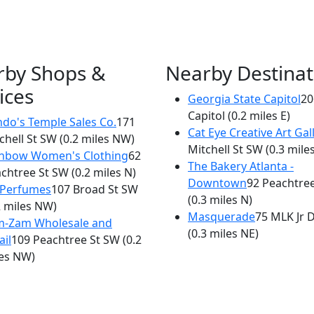
rby Shops &
Nearby Destinat
ices
Georgia State Capitol
20
×
Capitol
(0.2 miles E)
Subway Sandwiches & Salads
do's Temple Sales Co.
171
Cat Eye Creative Art Gal
chell St SW
(0.2 miles NW)
221 Central Ave
Mitchell St SW
(0.3 mile
inbow Women's Clothing
62
The Bakery Atlanta -
chtree St SW
(0.2 miles N)
Downtown
92 Peachtre
 Perfumes
107 Broad St SW
(0.3 miles N)
2 miles NW)
Masquerade
75 MLK Jr 
m-Zam Wholesale and
(0.3 miles NE)
ail
109 Peachtree St SW
(0.2
es NW)