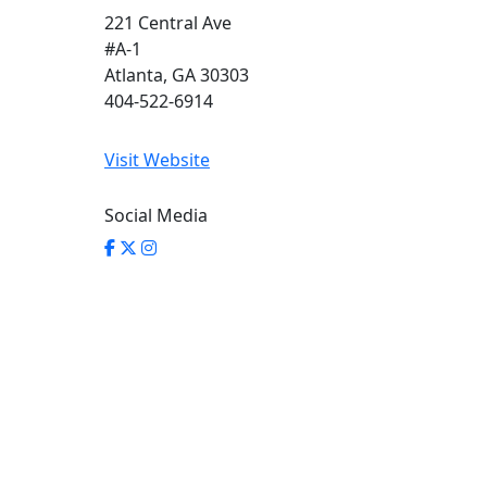
221 Central Ave
#A-1
Atlanta, GA 30303
404-522-6914
Visit Website
Social Media