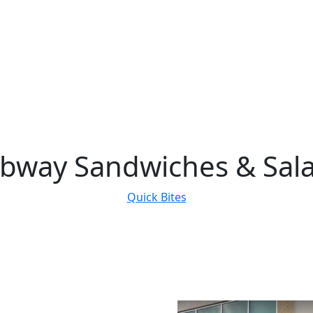
bway Sandwiches & Sal
Quick Bites