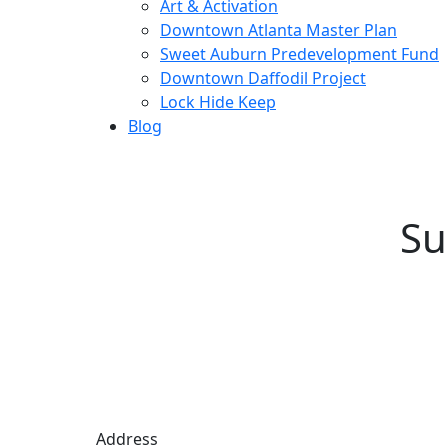
Art & Activation
Downtown Atlanta Master Plan
Sweet Auburn Predevelopment Fund
Downtown Daffodil Project
Lock Hide Keep
Blog
Su
Address