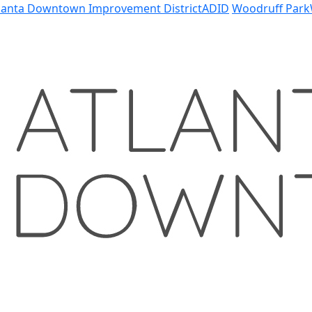
lanta Downtown Improvement District
ADID
Woodruff Park