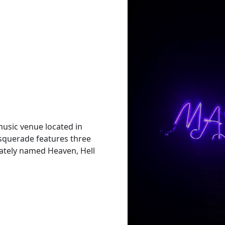
music venue located in
squerade features three
riately named Heaven, Hell