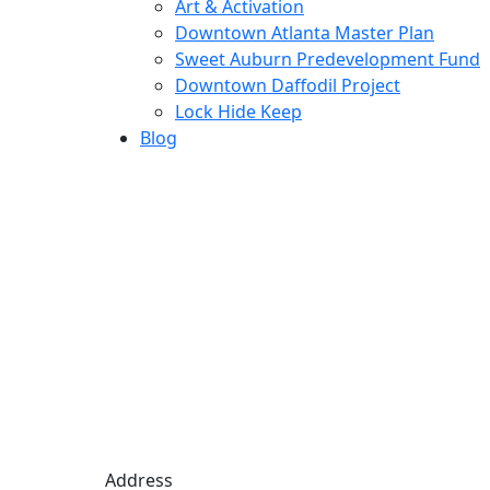
Art & Activation
Downtown Atlanta Master Plan
Sweet Auburn Predevelopment Fund
Downtown Daffodil Project
Lock Hide Keep
Blog
Address