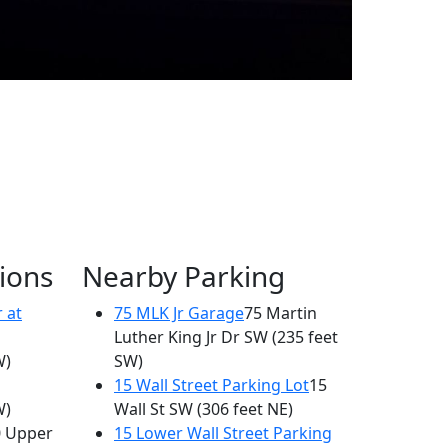
ions
Nearby Parking
 at
75 MLK Jr Garage
75 Martin
Luther King Jr Dr SW
(235 feet
W)
SW)
15 Wall Street Parking Lot
15
W)
Wall St SW
(306 feet NE)
0 Upper
15 Lower Wall Street Parking