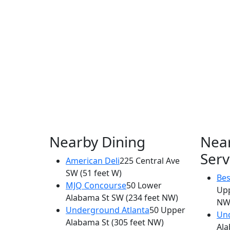
Nearby Dining
Nea
Serv
American Deli
225 Central Ave
SW
(51 feet W)
Bes
MJQ Concourse
50 Lower
Up
Alabama St SW
(234 feet NW)
NW
Underground Atlanta
50 Upper
Und
Alabama St
(305 feet NW)
Ala