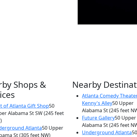
rby Shops &
Nearby Destinat
ices
Atlanta Comedy Theater
×
Kenny's Alley
50 Upper
Masquerade
t of Atlanta Gift Shop
50
Alabama St
(245 feet N
per Alabama St SW
(245 feet
75 MLK Jr Dr SW
Future Gallery
50 Upper
)
Alabama St
(245 feet N
erground Atlanta
50 Upper
Underground Atlanta
5
bama St
(305 feet NW)