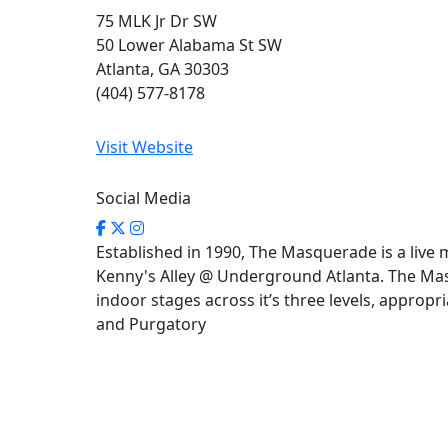
75 MLK Jr Dr SW
50 Lower Alabama St SW
Atlanta, GA 30303
(404) 577-8178
Visit Website
Social Media
Established in 1990, The Masquerade is a live 
Kenny's Alley @ Underground Atlanta. The Ma
indoor stages across it’s three levels, approp
and Purgatory