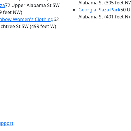
Alabama St
(305 feet N
za
72 Upper Alabama St SW
Georgia Plaza Park
50 U
9 feet NW)
Alabama St
(401 feet N)
inbow Women's Clothing
62
chtree St SW
(499 feet W)
upport