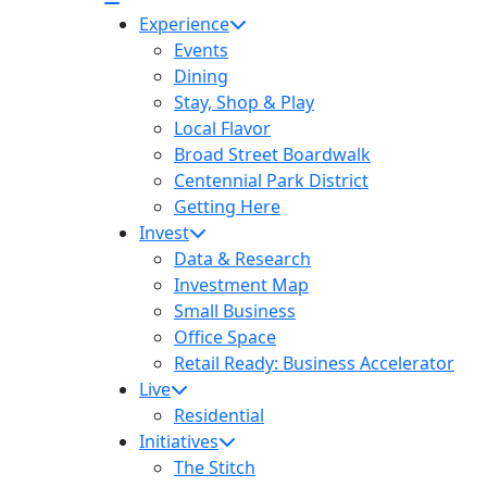
Experience
Events
Dining
Stay, Shop & Play
Local Flavor
Broad Street Boardwalk
Centennial Park District
Getting Here
Invest
Data & Research
Investment Map
Small Business
Office Space
Retail Ready: Business Accelerator
Live
Residential
Initiatives
The Stitch