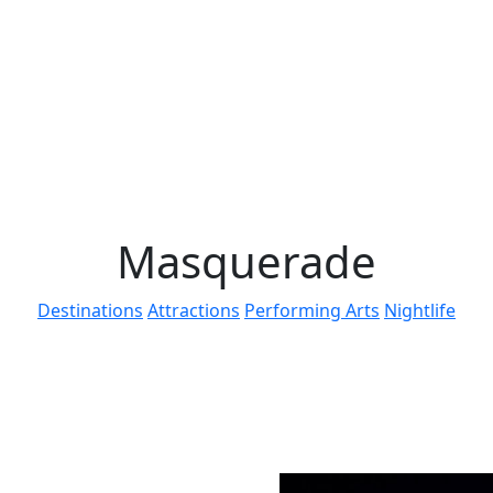
Masquerade
Destinations
Attractions
Performing Arts
Nightlife