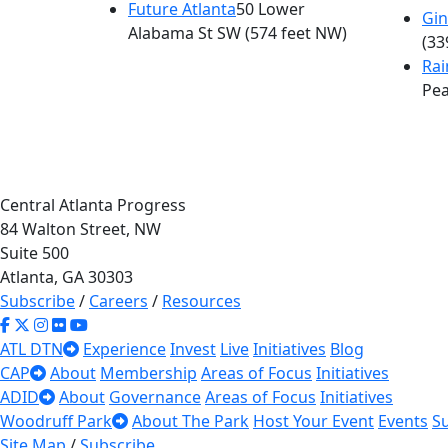
Future Atlanta
50 Lower
Gin
Alabama St SW
(574 feet NW)
(33
Ra
Pea
Central Atlanta Progress
84 Walton Street, NW
Suite 500
Atlanta, GA 30303
Subscribe
/
Careers
/
Resources
ATL DTN
Experience
Invest
Live
Initiatives
Blog
CAP
About
Membership
Areas of Focus
Initiatives
ADID
About
Governance
Areas of Focus
Initiatives
Woodruff Park
About The Park
Host Your Event
Events
S
Site Map
/
Subscribe