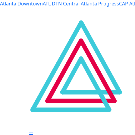
Skip to Main Content
Atlanta Downtown
ATL DTN
Central Atlanta Progress
CAP
At