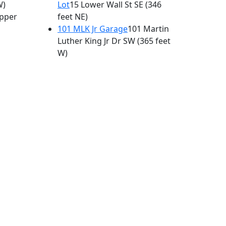
W)
Lot
15 Lower Wall St SE
(346
pper
feet NE)
101 MLK Jr Garage
101 Martin
Luther King Jr Dr SW
(365 feet
W)