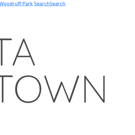
Woodruff Park
Search
Search