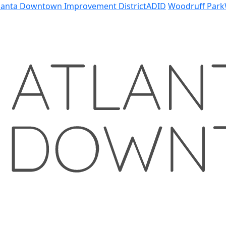
lanta Downtown Improvement District
ADID
Woodruff Park