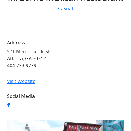
Casual
Address
571 Memorial Dr SE
Atlanta, GA 30312
404-223-9279
Visit Website
Social Media