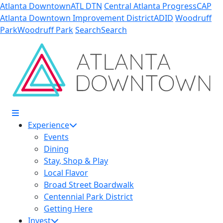
Skip to Main Content
Atlanta Downtown
ATL DTN
Central Atlanta Progress
CAP
Atlanta Downtown Improvement District
ADID
Woodruff
Park
Woodruff Park
Search
Search
Experience
Events
Dining
Stay, Shop & Play
Local Flavor
Broad Street Boardwalk
Centennial Park District
Getting Here
Invest