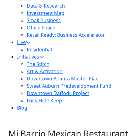
Data & Research
Investment Map
Small Business
Office Space
Retail Ready: Business Accelerator
Live
Residential
Initiatives
The Stitch
Art & Activation
Downtown Atlanta Master Plan
Sweet Auburn Predevelopment Fund
Downtown Daffodil Project
Lock Hide Keep
Blog
Mi Barrio Mexican Restaurant