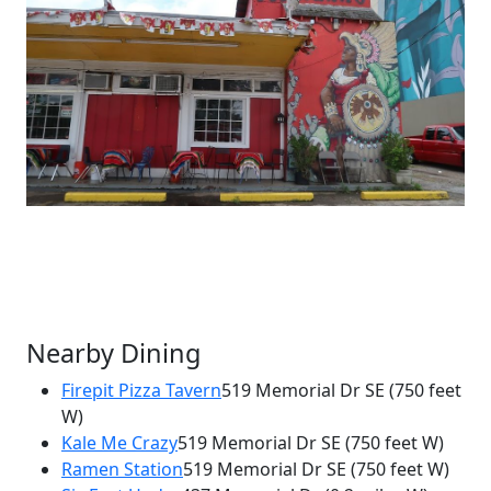
Nearby Dining
Firepit Pizza Tavern
519 Memorial Dr SE
(750 feet
W)
×
Kale Me Crazy
519 Memorial Dr SE
(750 feet W)
Mi Barrio Mexican Restaurant
Ramen Station
519 Memorial Dr SE
(750 feet W)
571 Memorial Dr SE