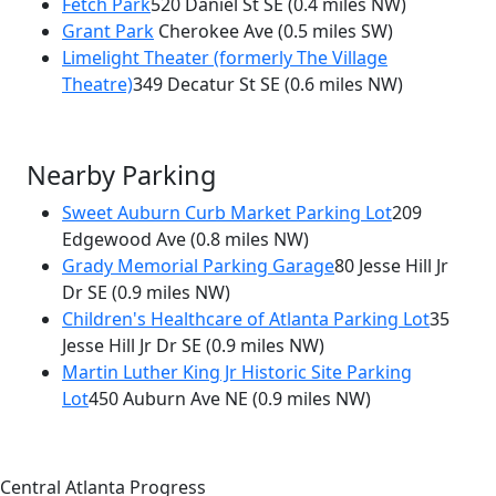
Fetch Park
520 Daniel St SE
(0.4 miles NW)
Grant Park
Cherokee Ave
(0.5 miles SW)
Limelight Theater (formerly The Village
Theatre)
349 Decatur St SE
(0.6 miles NW)
Nearby Parking
Sweet Auburn Curb Market Parking Lot
209
Edgewood Ave
(0.8 miles NW)
Grady Memorial Parking Garage
80 Jesse Hill Jr
Dr SE
(0.9 miles NW)
Children's Healthcare of Atlanta Parking Lot
35
Jesse Hill Jr Dr SE
(0.9 miles NW)
Martin Luther King Jr Historic Site Parking
Lot
450 Auburn Ave NE
(0.9 miles NW)
Central Atlanta Progress