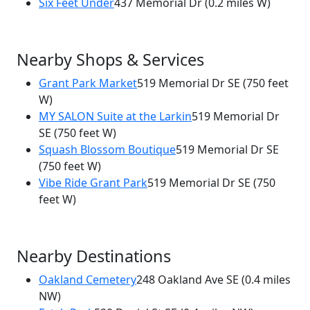
Six Feet Under
437 Memorial Dr
(0.2 miles W)
Nearby Shops & Services
Grant Park Market
519 Memorial Dr SE
(750 feet
W)
MY SALON Suite at the Larkin
519 Memorial Dr
SE
(750 feet W)
Squash Blossom Boutique
519 Memorial Dr SE
(750 feet W)
Vibe Ride Grant Park
519 Memorial Dr SE
(750
feet W)
Nearby Destinations
Oakland Cemetery
248 Oakland Ave SE
(0.4 miles
NW)