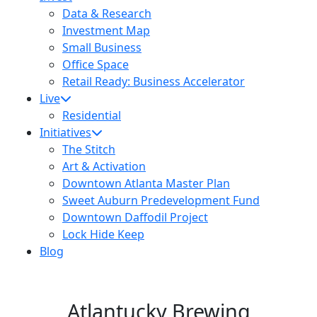
Data & Research
Investment Map
Small Business
Office Space
Retail Ready: Business Accelerator
Live
Residential
Initiatives
The Stitch
Art & Activation
Downtown Atlanta Master Plan
Sweet Auburn Predevelopment Fund
Downtown Daffodil Project
Lock Hide Keep
Blog
Atlantucky Brewing