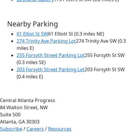
Nearby Parking
61 Elliot St SW
61 Elliott St
(0.3 miles NE)
274 Trinity Ave Parking Lot
274 Trinity Ave SW
(0.3
miles E)
255 Forsyth Street Parking Lot
255 Forsyth St SW
(0.3 miles SE)
203 Forsyth Street Parking Lot
203 Forsyth St SW
(0.4 miles E)
Central Atlanta Progress
84 Walton Street, NW
Suite 500
Atlanta, GA 30303
Subscribe
/
Careers
/
Resources