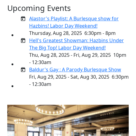
Upcoming Events
Alastor's Playlist: A Burlesque show for
Hazbins! Labor Day Weekend!
Thursday, Aug 28, 2025
6:30pm - 8pm
Hell's Greatest Showman: Hazbins Under
The Big Top! Labor Day Weekend!
Thu, Aug 28, 2025 - Fri, Aug 29, 2025
10pm
- 12:30am
Baldur's Gay : A Parody Burlesque Show
Fri, Aug 29, 2025 - Sat, Aug 30, 2025
6:30pm
- 12:30am