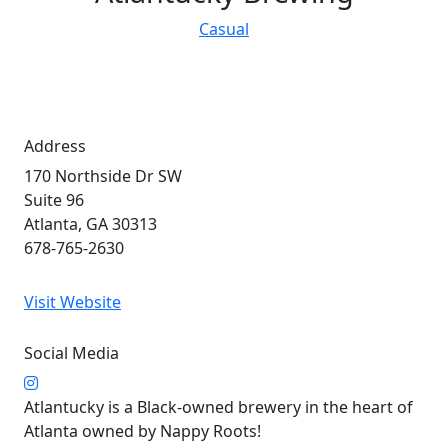
Casual
Address
170 Northside Dr SW
Suite 96
Atlanta, GA 30313
678-765-2630
Visit Website
Social Media
Atlantucky is a Black-owned brewery in the heart of
Atlanta owned by Nappy Roots!