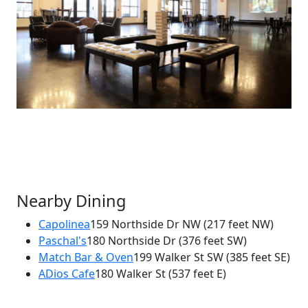
Nearby Dining
Capolinea
159 Northside Dr NW
(217 feet NW)
Paschal's
180 Northside Dr
(376 feet SW)
×
Match Bar & Oven
199 Walker St SW
(385 feet SE)
Atlantucky Brewing
ADios Cafe
180 Walker St
(537 feet E)
170 Northside Dr SW