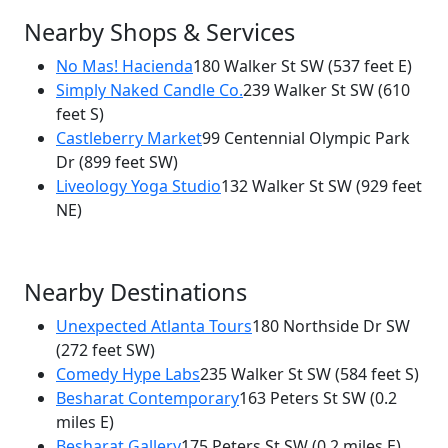
Nearby Shops & Services
No Mas! Hacienda
180 Walker St SW
(537 feet E)
Simply Naked Candle Co.
239 Walker St SW
(610
feet S)
Castleberry Market
99 Centennial Olympic Park
Dr
(899 feet SW)
Liveology Yoga Studio
132 Walker St SW
(929 feet
NE)
Nearby Destinations
Unexpected Atlanta Tours
180 Northside Dr SW
(272 feet SW)
Comedy Hype Labs
235 Walker St SW
(584 feet S)
Besharat Contemporary
163 Peters St SW
(0.2
miles E)
Besharat Gallery
175 Peters St SW
(0.2 miles E)