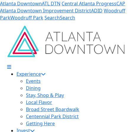
Skip to Main Content
Atlanta Downtown
ATL DTN
Central Atlanta Progress
CAP
Atlanta Downtown Improvement District
ADID
Woodruff
Park
Woodruff Park
Search
Search
Experience
Events
Dining
Stay, Shop & Play
Local Flavor
Broad Street Boardwalk
Centennial Park District
Getting Here
Invest