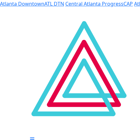
Skip to Main Content
Atlanta Downtown
ATL DTN
Central Atlanta Progress
CAP
At