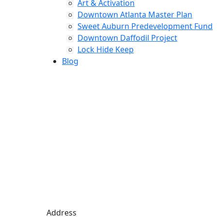
Art & Activation
Downtown Atlanta Master Plan
Sweet Auburn Predevelopment Fund
Downtown Daffodil Project
Lock Hide Keep
Blog
Address