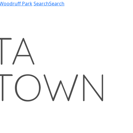
Woodruff Park
Search
Search