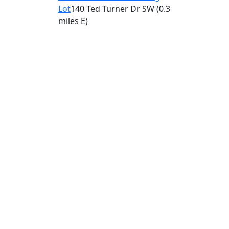
Lot
140 Ted Turner Dr SW
(0.3
miles E)