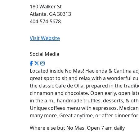
180 Walker St
Atlanta, GA 30313
404-574-5678
Visit Website
Social Media
Located inside No Mas! Hacienda & Cantina adja
great spot to sit and relax with a wonderful cu
the classic Cafe de Olla, prepared in the tradit
cinnamon and chocolate. Open early, open lat
in the a.m., handmade truffles, desserts, & othe
Unique coffees menu with espressos, Mexican 
many more. Great anytime, or after dinner for 
Where else but No Mas! Open 7 am daily