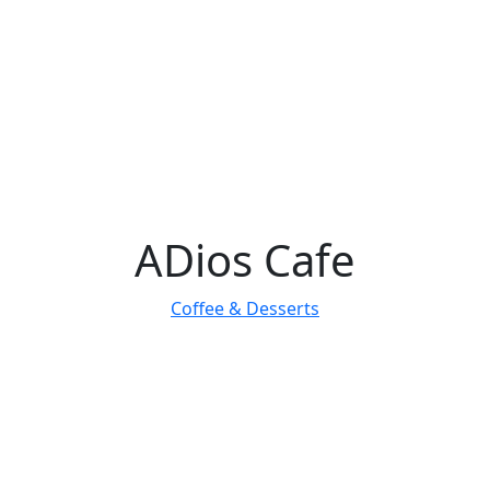
ADios Cafe
Coffee & Desserts