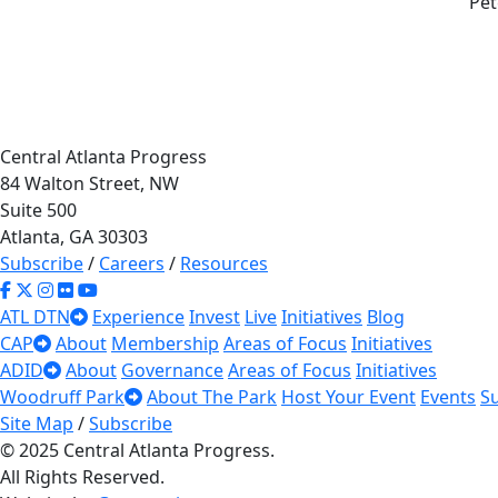
Pet
Central Atlanta Progress
84 Walton Street, NW
Suite 500
Atlanta, GA 30303
Subscribe
/
Careers
/
Resources
ATL DTN
Experience
Invest
Live
Initiatives
Blog
CAP
About
Membership
Areas of Focus
Initiatives
ADID
About
Governance
Areas of Focus
Initiatives
Woodruff Park
About The Park
Host Your Event
Events
S
Site Map
/
Subscribe
© 2025 Central Atlanta Progress.
All Rights Reserved.