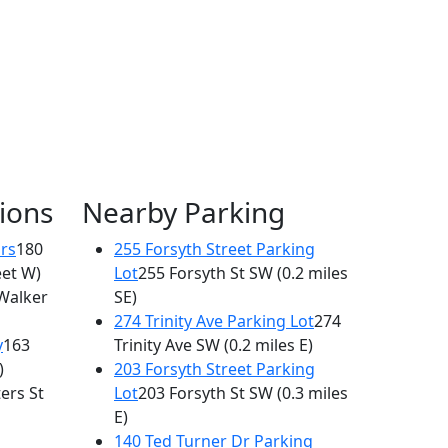
ions
Nearby Parking
rs
180
255 Forsyth Street Parking
eet W)
Lot
255 Forsyth St SW
(0.2 miles
Walker
SE)
274 Trinity Ave Parking Lot
274
y
163
Trinity Ave SW
(0.2 miles E)
)
203 Forsyth Street Parking
ers St
Lot
203 Forsyth St SW
(0.3 miles
E)
140 Ted Turner Dr Parking