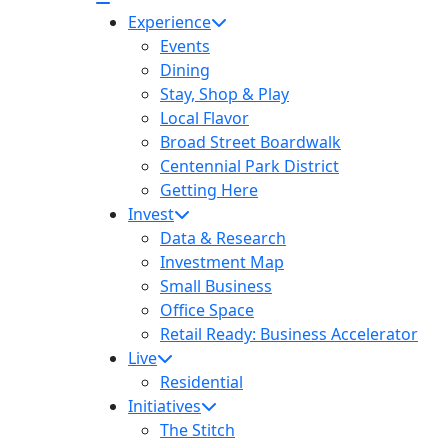
Experience
Events
Dining
Stay, Shop & Play
Local Flavor
Broad Street Boardwalk
Centennial Park District
Getting Here
Invest
Data & Research
Investment Map
Small Business
Office Space
Retail Ready: Business Accelerator
Live
Residential
Initiatives
The Stitch