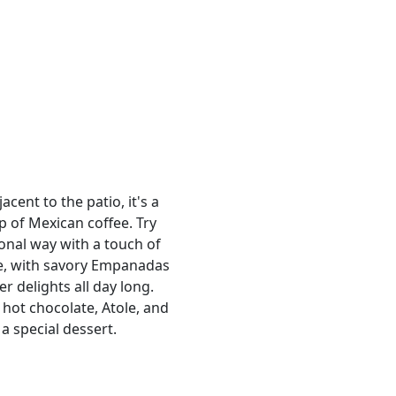
cent to the patio, it's a
p of Mexican coffee. Try
ional way with a touch of
e, with savory Empanadas
r delights all day long.
hot chocolate, Atole, and
a special dessert.