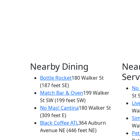
Nearby Dining
Nea
Serv
Bottle Rocket
180 Walker St
(187 feet SE)
No 
Match Bar & Oven
199 Walker
St 
St SW
(199 feet SW)
Liv
No Mas! Cantina
180 Walker St
Wal
(309 feet E)
Sim
Black Coffee ATL
364 Auburn
Wal
Avenue NE
(446 feet NE)
Pet