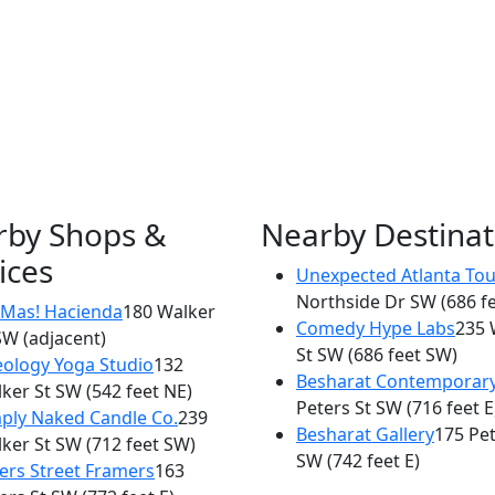
rby Shops &
Nearby Destinat
ices
Unexpected Atlanta Tou
×
Northside Dr SW
(686 f
ADios Cafe
Mas! Hacienda
180 Walker
Comedy Hype Labs
235 
SW
(adjacent)
180 Walker St
St SW
(686 feet SW)
eology Yoga Studio
132
Besharat Contemporar
ker St SW
(542 feet NE)
Peters St SW
(716 feet E
ply Naked Candle Co.
239
Besharat Gallery
175 Pet
ker St SW
(712 feet SW)
SW
(742 feet E)
ers Street Framers
163