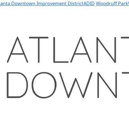
lanta Downtown Improvement District
ADID
Woodruff Park