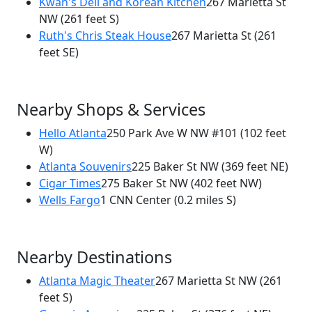
Kwan's Deli and Korean Kitchen
267 Marietta St
250 Park Ave W NW
NW
(261 feet S)
Ruth's Chris Steak House
267 Marietta St
(261
feet SE)
Nearby Shops & Services
Hello Atlanta
250 Park Ave W NW #101
(102 feet
W)
Atlanta Souvenirs
225 Baker St NW
(369 feet NE)
Cigar Times
275 Baker St NW
(402 feet NW)
Wells Fargo
1 CNN Center
(0.2 miles S)
Nearby Destinations
Atlanta Magic Theater
267 Marietta St NW
(261
feet S)