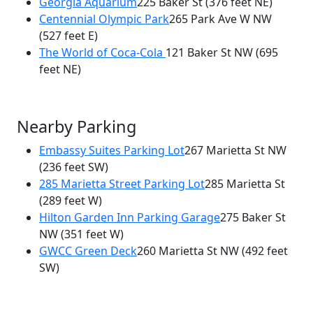
Georgia Aquarium
225 Baker St
(376 feet NE)
Centennial Olympic Park
265 Park Ave W NW
(527 feet E)
The World of Coca-Cola
121 Baker St NW
(695
feet NE)
Nearby Parking
Embassy Suites Parking Lot
267 Marietta St NW
(236 feet SW)
285 Marietta Street Parking Lot
285 Marietta St
(289 feet W)
Hilton Garden Inn Parking Garage
275 Baker St
NW
(351 feet W)
GWCC Green Deck
260 Marietta St NW
(492 feet
SW)