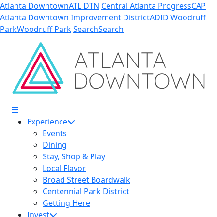
Skip to Main Content
Atlanta Downtown
ATL DTN
Central Atlanta Progress
CAP
Atlanta Downtown Improvement District
ADID
Woodruff
Park
Woodruff Park
Search
Search
Experience
Events
Dining
Stay, Shop & Play
Local Flavor
Broad Street Boardwalk
Centennial Park District
Getting Here
Invest