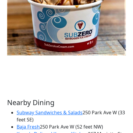
Nearby Dining
Subway Sandwiches & Salads
250 Park Ave W
(33
feet SE)
×
Baja Fresh
250 Park Ave W
(52 feet NW)
Sub Zero Nitrogen Ice Cream