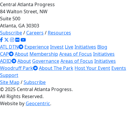
Central Atlanta Progress
84 Walton Street, NW
Suite 500
Atlanta, GA 30303
Subscribe
/
Careers
/
Resources
ATL DTN
Experience
Invest
Live
Initiatives
Blog
CAP
About
Membership
Areas of Focus
Initiatives
ADID
About
Governance
Areas of Focus
Initiatives
Woodruff Park
About The Park
Host Your Event
Events
Support
Site Map
/
Subscribe
© 2025 Central Atlanta Progress.
All Rights Reserved.
Website by
Geocentric
.