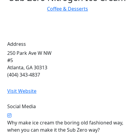
Coffee & Desserts
Address
250 Park Ave W NW
#5
Atlanta, GA 30313
(404) 343-4837
Visit Website
Social Media
Why make ice cream the boring old fashioned way,
when you can make it the Sub Zero way?