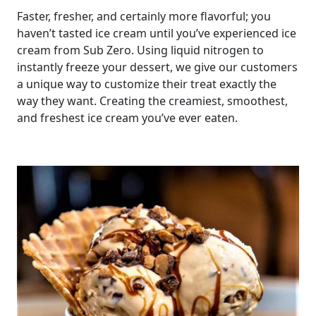
Faster, fresher, and certainly more flavorful; you
haven’t tasted ice cream until you’ve experienced ice
cream from Sub Zero. Using liquid nitrogen to
instantly freeze your dessert, we give our customers
a unique way to customize their treat exactly the
way they want. Creating the creamiest, smoothest,
and freshest ice cream you’ve ever eaten.