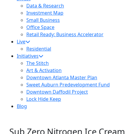
Data & Research
Investment Map
Small Business
Office Space
Retail Ready: Business Accelerator
Live
Residential
Initiatives
The Stitch
Art & Activation
Downtown Atlanta Master Plan
Sweet Auburn Predevelopment Fund
Downtown Daffodil Project
Lock Hide Keep
Blog
Sub Zero Nitrogen Ice Cream