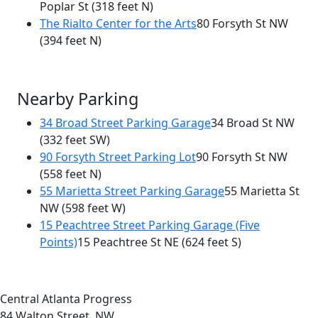
Poplar St
(318 feet N)
The Rialto Center for the Arts
80 Forsyth St NW
(394 feet N)
Nearby Parking
34 Broad Street Parking Garage
34 Broad St NW
(332 feet SW)
90 Forsyth Street Parking Lot
90 Forsyth St NW
(558 feet N)
55 Marietta Street Parking Garage
55 Marietta St
NW
(598 feet W)
15 Peachtree Street Parking Garage (Five
Points)
15 Peachtree St NE
(624 feet S)
Central Atlanta Progress
84 Walton Street, NW