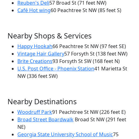
×
Reuben's Deli
57 Broad St
(71 feet NW)
Stir House
Café Hot wing
60 Peachtree St NW
(85 feet S)
61 Broad St NW
Nearby Shops & Services
Happy Hookah
66 Peachtree St NW
(97 feet SE)
Vintage Hair Gallery
57 Forsyth St
(138 feet NW)
Brite Creations
93 Forsyth St SW
(168 feet N)
U.S. Post Office - Phoenix Station
41 Marietta St
NW
(336 feet SW)
Nearby Destinations
Woodruff Park
91 Peachtree St NW
(226 feet E)
Broad Street Boardwalk
Broad St NW
(291 feet
NE)
Georgia State University School of Music
75