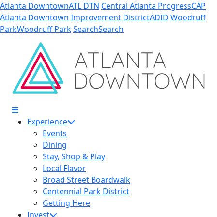
Skip to Main Content
Atlanta Downtown
ATL DTN
Central Atlanta Progress
CAP
Atlanta Downtown Improvement District
ADID
Woodruff
Park
Woodruff Park
Search
Search
Experience
Events
Dining
Stay, Shop & Play
Local Flavor
Broad Street Boardwalk
Centennial Park District
Getting Here
Invest