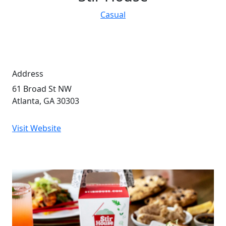
Casual
Address
61 Broad St NW
Atlanta, GA 30303
Visit Website