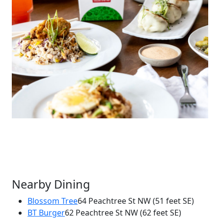
Nearby Dining
Blossom Tree
64 Peachtree St NW
(51 feet SE)
BT Burger
62 Peachtree St NW
(62 feet SE)