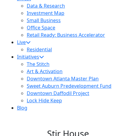
Data & Research
Investment Map
Small Business
Office Space
Retail Ready: Business Accelerator
Live
Residential
Initiatives
The Stitch
Art & Activation
Downtown Atlanta Master Plan
Sweet Auburn Predevelopment Fund
Downtown Daffodil Project
Lock Hide Keep
Blog
Stir House