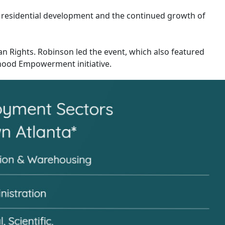
 residential development and the continued growth of
an Rights. Robinson led the event, which also featured
rhood Empowerment initiative.