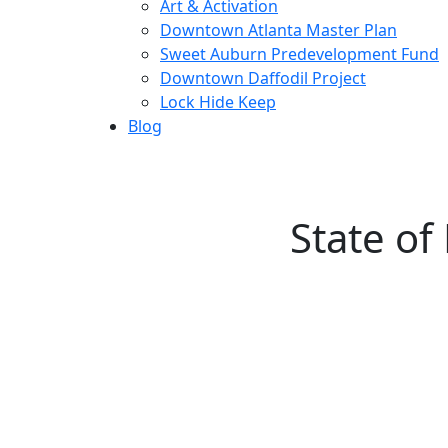
Art & Activation
Downtown Atlanta Master Plan
Sweet Auburn Predevelopment Fund
Downtown Daffodil Project
Lock Hide Keep
Blog
State o