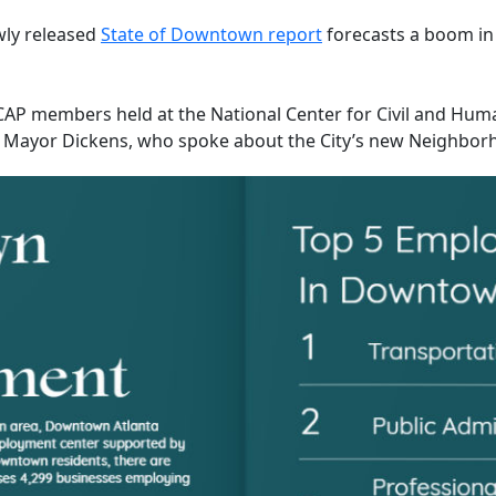
wly released
State of Downtown report
forecasts a boom in
r CAP members held at the National Center for Civil and Hum
 to Mayor Dickens, who spoke about the City’s new Neighbo