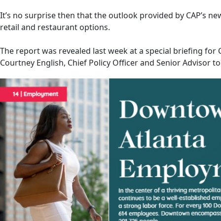
It’s no surprise then that the outlook provided by CAP’s ne
retail and restaurant options.
The report was revealed last week at a special briefing fo
Courtney English, Chief Policy Officer and Senior Advisor