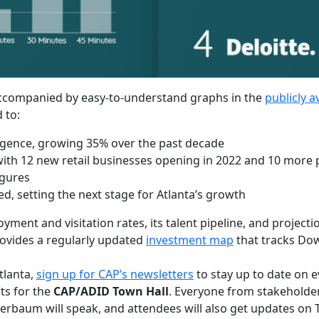
e accompanied by easy-to-understand graphs in the
publicly a
 to:
rgence, growing 35% over the past decade
th 12 new retail businesses opening in 2022 and 10 more p
igures
ed, setting the next stage for Atlanta’s growth
nt and visitation rates, its talent pipeline, and projectio
rovides a regularly updated
investment map
that tracks Dow
tlanta,
sign up for CAP’s newsletters
to stay up to date on 
ts for the
CAP/ADID Town Hall
. Everyone from stakeholder
chierbaum will speak, and attendees will also get updates on