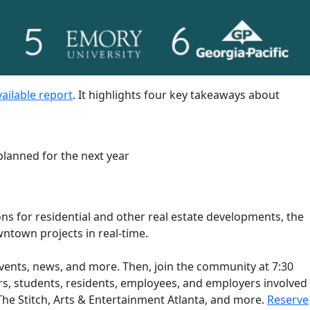
vailable report
. It highlights four key takeaways about
lanned for the next year
ns for residential and other real estate developments, the
ntown projects in real-time.
events, news, and more. Then, join the community at 7:30
s, students, residents, employees, and employers involved
 The Stitch, Arts & Entertainment Atlanta, and more.
Reserve