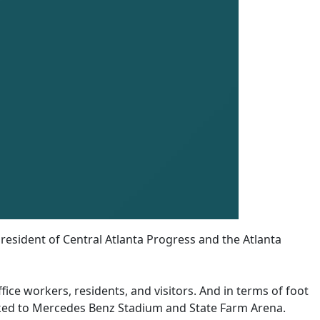
resident of Central Atlanta Progress and the Atlanta
fice workers, residents, and visitors. And in terms of foot
ocked to Mercedes Benz Stadium and State Farm Arena.