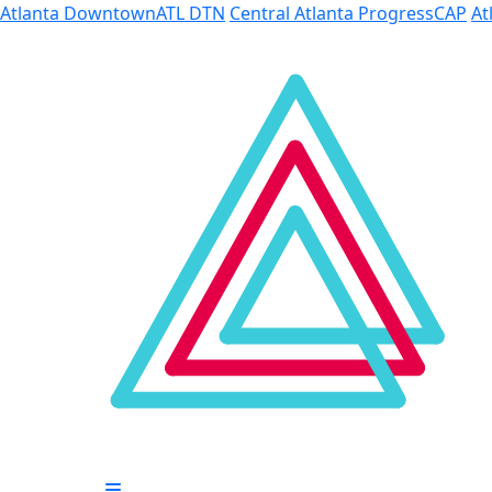
Skip to Main Content
Atlanta Downtown
ATL DTN
Central Atlanta Progress
CAP
At