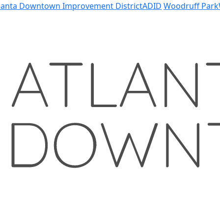
lanta Downtown Improvement District
ADID
Woodruff Park