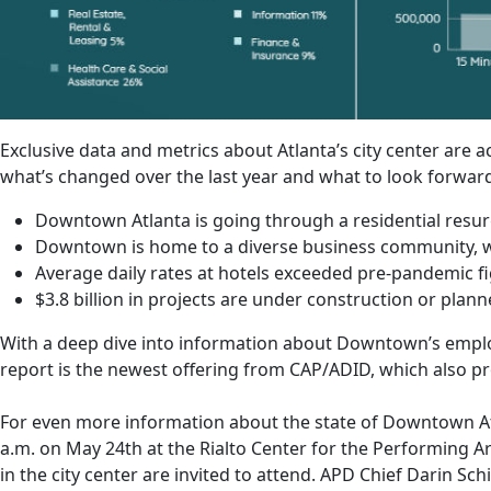
Exclusive data and metrics about Atlanta’s city center ar
what’s changed over the last year and what to look forward
Downtown Atlanta is going through a residential resu
Downtown is home to a diverse business community, wi
Average daily rates at hotels exceeded pre-pandemic f
$3.8 billion in projects are under construction or plann
With a deep dive into information about Downtown’s employme
report is the newest offering from CAP/ADID, which also p
For even more information about the state of Downtown A
a.m. on May 24th at the Rialto Center for the Performing Ar
in the city center are invited to attend. APD Chief Darin S