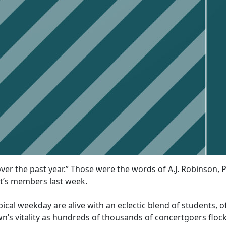
er the past year.” Those were the words of A.J. Robinson, P
t’s members last week.
ical weekday are alive with an eclectic blend of students, of
wn’s vitality as hundreds of thousands of concertgoers fl