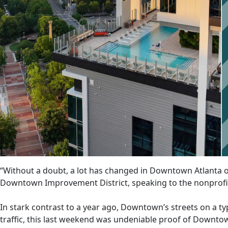
“Without a doubt, a lot has changed in Downtown Atlanta ov
Downtown Improvement District, speaking to the nonprofi
In stark contrast to a year ago, Downtown’s streets on a typ
traffic, this last weekend was undeniable proof of Downto