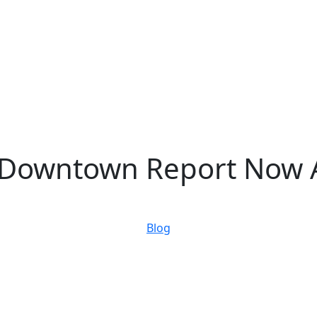
f Downtown Report Now A
May 02, 2023
Blog