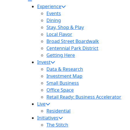
Experience
Events
Dining
Stay, Shop & Play
Local Flavor
Broad Street Boardwalk
Centennial Park District
Getting Here
Invest
Data & Research
Investment Map
Small Business
Office Space
Retail Ready: Business Accelerator
Live
Residential
Initiatives
The Stitch