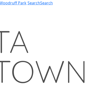
Woodruff Park
Search
Search