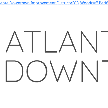
lanta Downtown Improvement District
ADID
Woodruff Park