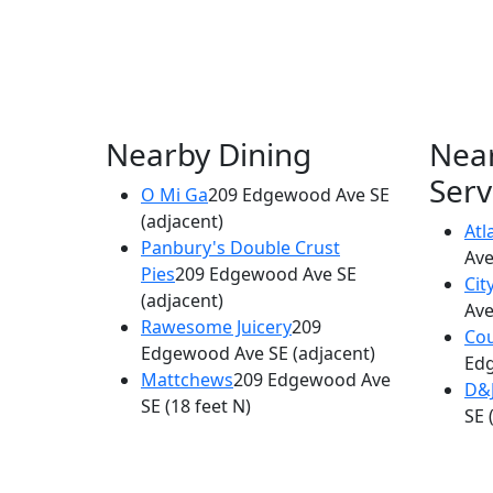
Nearby Dining
Nea
Serv
O Mi Ga
209 Edgewood Ave SE
(adjacent)
Atl
Panbury's Double Crust
Ave
Pies
209 Edgewood Ave SE
Cit
(adjacent)
Ave
Rawesome Juicery
209
Cou
Edgewood Ave SE
(adjacent)
Ed
Mattchews
209 Edgewood Ave
D&
SE
(18 feet N)
SE