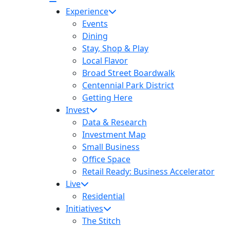
Experience
Events
Dining
Stay, Shop & Play
Local Flavor
Broad Street Boardwalk
Centennial Park District
Getting Here
Invest
Data & Research
Investment Map
Small Business
Office Space
Retail Ready: Business Accelerator
Live
Residential
Initiatives
The Stitch