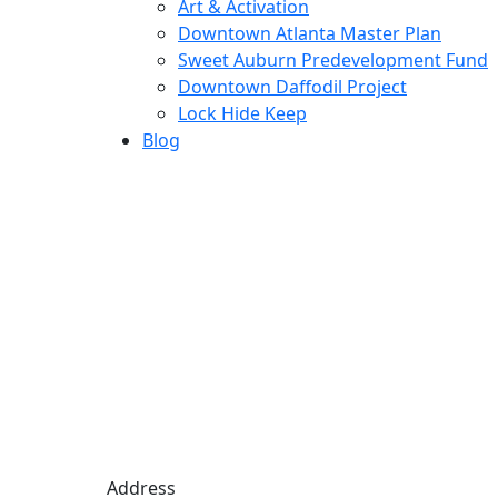
Art & Activation
Downtown Atlanta Master Plan
Sweet Auburn Predevelopment Fund
Downtown Daffodil Project
Lock Hide Keep
Blog
Address