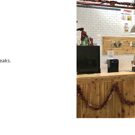
eaks.