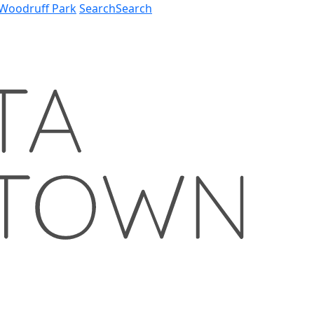
Woodruff Park
Search
Search