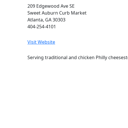
209 Edgewood Ave SE
Sweet Auburn Curb Market
Atlanta, GA 30303
404-254-4101
Visit Website
Serving traditional and chicken Philly cheesest