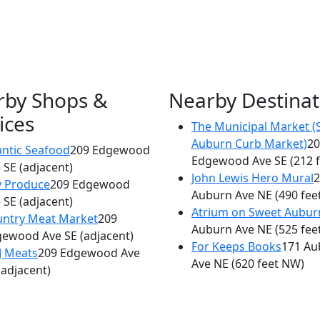
rby Shops &
Nearby Destinat
ices
The Municipal Market (
×
Auburn Curb Market)
20
Philly 'G' Steaks
antic Seafood
209 Edgewood
Edgewood Ave SE
(212 
 SE
(adjacent)
209 Edgewood Ave SE
John Lewis Hero Mural
2
y Produce
209 Edgewood
Auburn Ave NE
(490 fee
 SE
(adjacent)
Atrium on Sweet Aubur
ntry Meat Market
209
Auburn Ave NE
(525 fee
gewood Ave SE
(adjacent)
For Keeps Books
171 Au
J Meats
209 Edgewood Ave
Ave NE
(620 feet NW)
(adjacent)