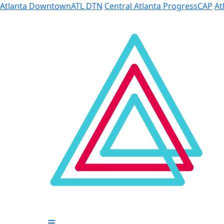
Skip to Main Content
Atlanta Downtown
ATL DTN
Central Atlanta Progress
CAP
At