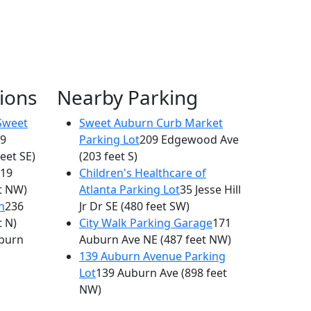
ions
Nearby Parking
Sweet
Sweet Auburn Curb Market
9
Parking Lot
209 Edgewood Ave
feet SE)
(203 feet S)
19
Children's Healthcare of
t NW)
Atlanta Parking Lot
35 Jesse Hill
n
236
Jr Dr SE
(480 feet SW)
t N)
City Walk Parking Garage
171
burn
Auburn Ave NE
(487 feet NW)
139 Auburn Avenue Parking
Lot
139 Auburn Ave
(898 feet
NW)