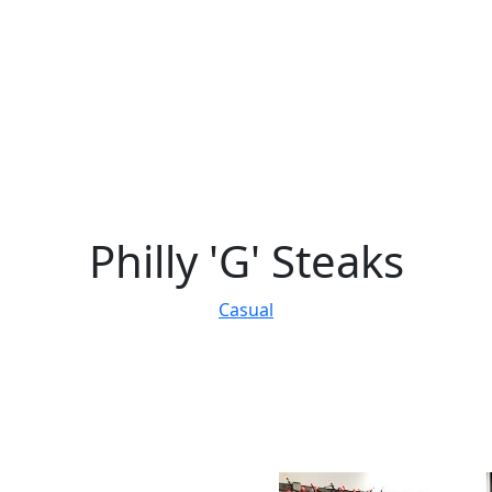
Philly 'G' Steaks
Casual