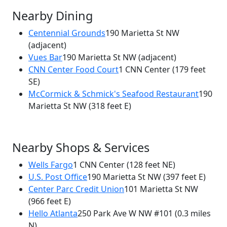
Nearby Dining
Centennial Grounds
190 Marietta St NW
(adjacent)
×
Vues Bar
190 Marietta St NW
(adjacent)
New South Kitchen
CNN Center Food Court
1 CNN Center
(179 feet
190 Marietta St NW
SE)
McCormick & Schmick's Seafood Restaurant
190
Marietta St NW
(318 feet E)
Nearby Shops & Services
Wells Fargo
1 CNN Center
(128 feet NE)
U.S. Post Office
190 Marietta St NW
(397 feet E)
Center Parc Credit Union
101 Marietta St NW
(966 feet E)
Hello Atlanta
250 Park Ave W NW #101
(0.3 miles
N)