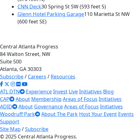
CNN Deck
30 Spring St SW
(593 feet S)
Glenn Hotel Parking Garage
110 Marietta St NW
(600 feet SE)
Central Atlanta Progress
84 Walton Street, NW
Suite 500
Atlanta, GA 30303
Subscribe
/
Careers
/
Resources
ATL DTN
Experience
Invest
Live
Initiatives
Blog
CAP
About
Membership
Areas of Focus
Initiatives
ADID
About
Governance
Areas of Focus
Initiatives
Woodruff Park
About The Park
Host Your Event
Events
Support
Site Map
/
Subscribe
© 2025 Central Atlanta Progress.