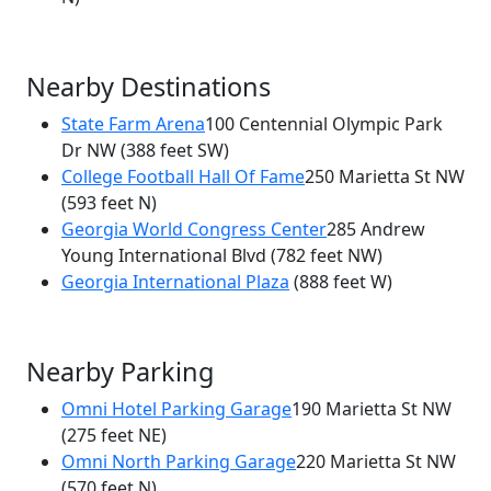
Nearby Destinations
State Farm Arena
100 Centennial Olympic Park
Dr NW
(388 feet SW)
College Football Hall Of Fame
250 Marietta St NW
(593 feet N)
Georgia World Congress Center
285 Andrew
Young International Blvd
(782 feet NW)
Georgia International Plaza
(888 feet W)
Nearby Parking
Omni Hotel Parking Garage
190 Marietta St NW
(275 feet NE)
Omni North Parking Garage
220 Marietta St NW
(570 feet N)