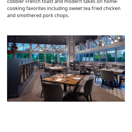
cobbler French toast and modern takes on home-
cooking favorites including sweet tea fried chicken
and smothered pork chops.