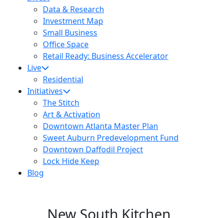
Data & Research
Investment Map
Small Business
Office Space
Retail Ready: Business Accelerator
Live
Residential
Initiatives
The Stitch
Art & Activation
Downtown Atlanta Master Plan
Sweet Auburn Predevelopment Fund
Downtown Daffodil Project
Lock Hide Keep
Blog
New South Kitchen