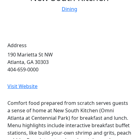
Dining
Address
190 Marietta St NW
Atlanta, GA 30303
404-659-0000
Visit Website
Comfort food prepared from scratch serves guests
a sense of home at New South Kitchen (Omni
Atlanta at Centennial Park) for breakfast and lunch.
Menu highlights include interactive breakfast buffet
stations, like build-your-own shrimp and grits, peach