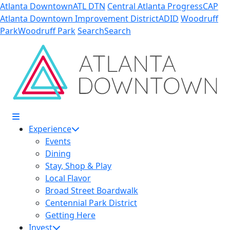
Skip to Main Content
Atlanta Downtown
ATL DTN
Central Atlanta Progress
CAP
Atlanta Downtown Improvement District
ADID
Woodruff
Park
Woodruff Park
Search
Search
Experience
Events
Dining
Stay, Shop & Play
Local Flavor
Broad Street Boardwalk
Centennial Park District
Getting Here
Invest