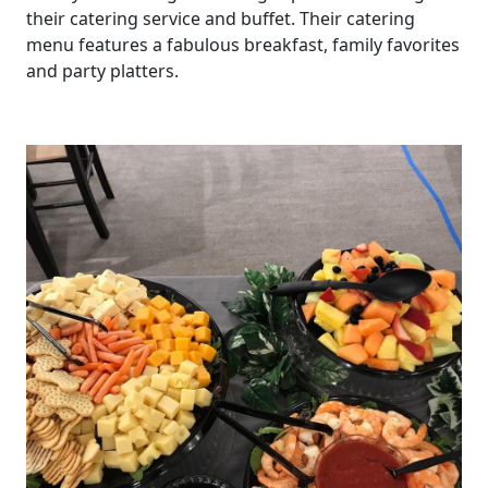
their catering service and buffet. Their catering
menu features a fabulous breakfast, family favorites
and party platters.