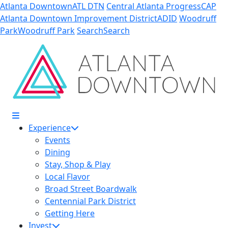
Skip to Main Content
Atlanta Downtown
ATL DTN
Central Atlanta Progress
CAP
Atlanta Downtown Improvement District
ADID
Woodruff
Park
Woodruff Park
Search
Search
Experience
Events
Dining
Stay, Shop & Play
Local Flavor
Broad Street Boardwalk
Centennial Park District
Getting Here
Invest