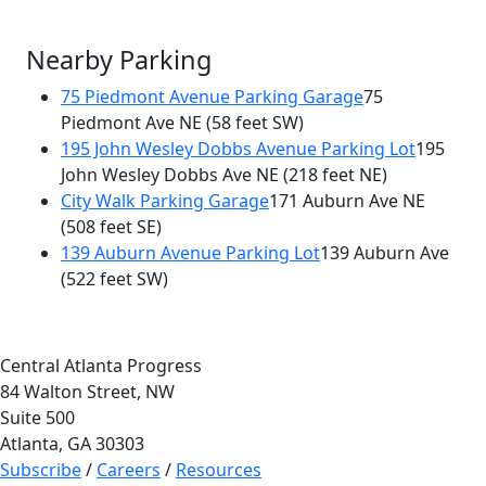
Nearby Parking
75 Piedmont Avenue Parking Garage
75
Piedmont Ave NE
(58 feet SW)
195 John Wesley Dobbs Avenue Parking Lot
195
John Wesley Dobbs Ave NE
(218 feet NE)
City Walk Parking Garage
171 Auburn Ave NE
(508 feet SE)
139 Auburn Avenue Parking Lot
139 Auburn Ave
(522 feet SW)
Central Atlanta Progress
84 Walton Street, NW
Suite 500
Atlanta, GA 30303
Subscribe
/
Careers
/
Resources