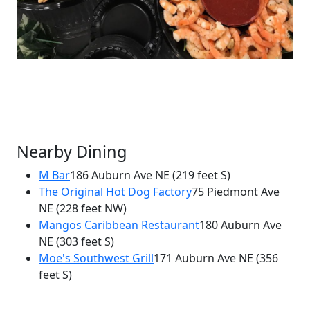
Nearby Dining
M Bar
186 Auburn Ave NE
(219 feet S)
The Original Hot Dog Factory
75 Piedmont Ave
×
NE
(228 feet NW)
Kenley's Catering and Sandwich Shop
Mangos Caribbean Restaurant
180 Auburn Ave
75 Piedmont Ave
NE
(303 feet S)
Moe's Southwest Grill
171 Auburn Ave NE
(356
feet S)