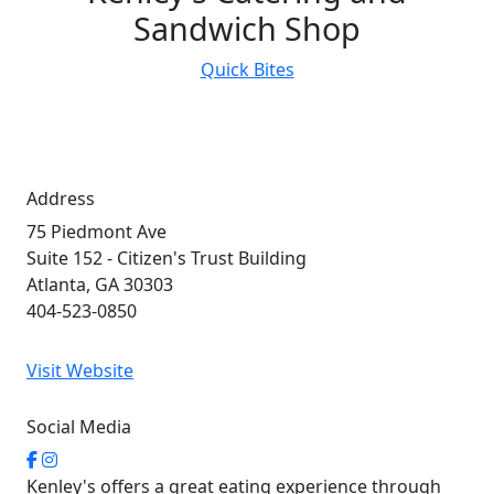
Sandwich Shop
Quick Bites
Address
75 Piedmont Ave
Suite 152 - Citizen's Trust Building
Atlanta, GA 30303
404-523-0850
Visit Website
Social Media
Kenley's offers a great eating experience through