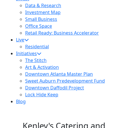
Data & Research
Investment Map
Small Business
Office Space
Retail Ready: Business Accelerator
Live
Residential
Initiatives
The Stitch
Art & Activation
Downtown Atlanta Master Plan
Sweet Auburn Predevelopment Fund
Downtown Daffodil Project
Lock Hide Keep
Blog
Kenley's Catering and