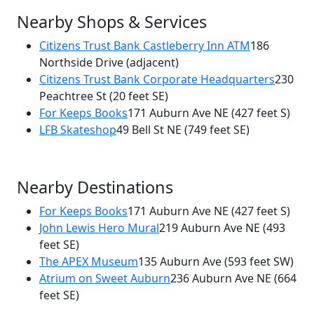
Nearby Shops & Services
Citizens Trust Bank Castleberry Inn ATM
186
Northside Drive
(adjacent)
Citizens Trust Bank Corporate Headquarters
230
Peachtree St
(20 feet SE)
For Keeps Books
171 Auburn Ave NE
(427 feet S)
LFB Skateshop
49 Bell St NE
(749 feet SE)
Nearby Destinations
For Keeps Books
171 Auburn Ave NE
(427 feet S)
John Lewis Hero Mural
219 Auburn Ave NE
(493
feet SE)
The APEX Museum
135 Auburn Ave
(593 feet SW)
Atrium on Sweet Auburn
236 Auburn Ave NE
(664
feet SE)