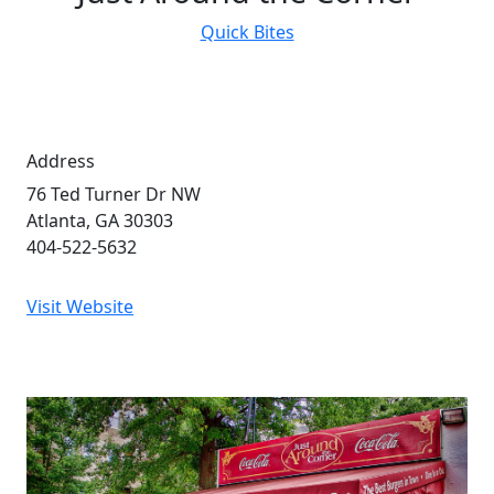
Quick Bites
Address
76 Ted Turner Dr NW
Atlanta, GA 30303
404-522-5632
Visit Website