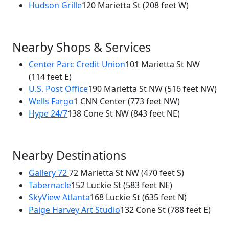
Hudson Grille
120 Marietta St
(208 feet W)
Nearby Shops & Services
Center Parc Credit Union
101 Marietta St NW
(114 feet E)
U.S. Post Office
190 Marietta St NW
(516 feet NW)
Wells Fargo
1 CNN Center
(773 feet NW)
Hype 24/7
138 Cone St NW
(843 feet NE)
Nearby Destinations
Gallery 72
72 Marietta St NW
(470 feet S)
Tabernacle
152 Luckie St
(583 feet NE)
SkyView Atlanta
168 Luckie St
(635 feet N)
Paige Harvey Art Studio
132 Cone St
(788 feet E)