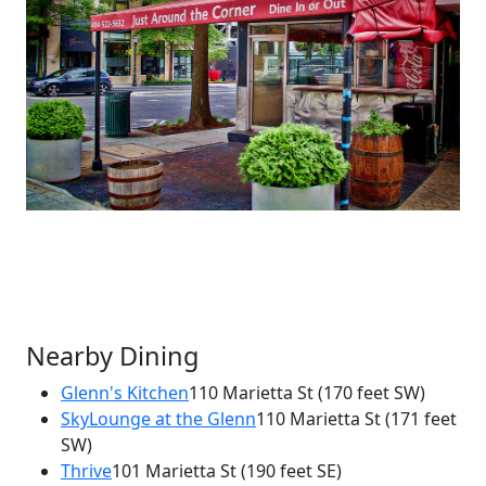
Nearby Dining
Glenn's Kitchen
110 Marietta St
(170 feet SW)
SkyLounge at the Glenn
110 Marietta St
(171 feet
×
SW)
Just Around the Corner
Thrive
101 Marietta St
(190 feet SE)
76 Ted Turner Dr NW