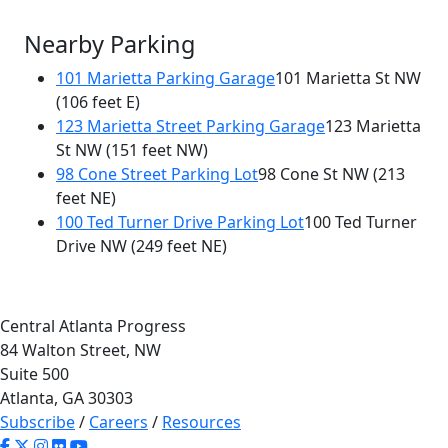
Nearby Parking
101 Marietta Parking Garage
101 Marietta St NW
(106 feet E)
123 Marietta Street Parking Garage
123 Marietta
St NW
(151 feet NW)
98 Cone Street Parking Lot
98 Cone St NW
(213
feet NE)
100 Ted Turner Drive Parking Lot
100 Ted Turner
Drive NW
(249 feet NE)
Central Atlanta Progress
84 Walton Street, NW
Suite 500
Atlanta, GA 30303
Subscribe
/
Careers
/
Resources