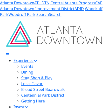
Skip to Main Content
Atlanta Downtown
ATL DTN
Central Atlanta Progress
CAP
Atlanta Downtown Improvement District
ADID
Woodruff
Park
Woodruff Park
Search
Search
Experience
Events
Dining
Stay, Shop & Play
Local Flavor
Broad Street Boardwalk
Centennial Park District
Getting Here
Invest