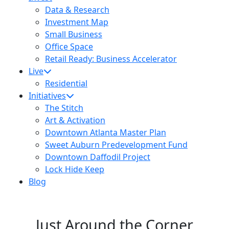
Data & Research
Investment Map
Small Business
Office Space
Retail Ready: Business Accelerator
Live
Residential
Initiatives
The Stitch
Art & Activation
Downtown Atlanta Master Plan
Sweet Auburn Predevelopment Fund
Downtown Daffodil Project
Lock Hide Keep
Blog
Just Around the Corner