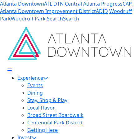
Skip to Main Content
Atlanta Downtown
ATL DTN
Central Atlanta Progress
CAP
Atlanta Downtown Improvement District
ADID
Woodruff
Park
Woodruff Park
Search
Search
Experience
Events
Dining
Stay, Shop & Play
Local Flavor
Broad Street Boardwalk
Centennial Park District
Getting Here
Invest