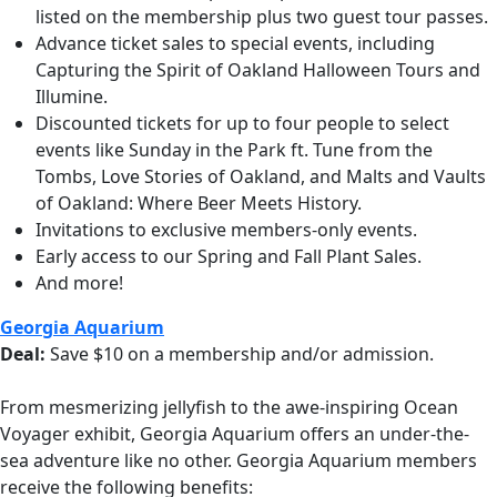
listed on the membership plus two guest tour passes.
Advance ticket sales to special events, including
Capturing the Spirit of Oakland Halloween Tours and
Illumine.
Discounted tickets for up to four people to select
events like Sunday in the Park ft. Tune from the
Tombs, Love Stories of Oakland, and Malts and Vaults
of Oakland: Where Beer Meets History.
Invitations to exclusive members-only events.
Early access to our Spring and Fall Plant Sales.
And more!
Georgia Aquarium
Deal:
Save $10 on a membership and/or admission.
From mesmerizing jellyfish to the awe-inspiring Ocean
Voyager exhibit, Georgia Aquarium offers an under-the-
sea adventure like no other.
Georgia Aquarium members
receive the following benefits: