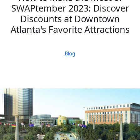
SWAPtember 2023: Discover
Discounts at Downtown
Atlanta's Favorite Attractions
September 19, 2023
Blog