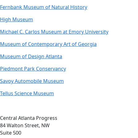
Fernbank Museum of Natural History
High Museum
Michael C. Carlos Museum at Emory University
Museum of Contemporary Art of Georgia
Museum of Design Atlanta
Piedmont Park Conservancy
Savoy Automobile Museum
Tellus Science Museum
Central Atlanta Progress
84 Walton Street, NW
Suite 500