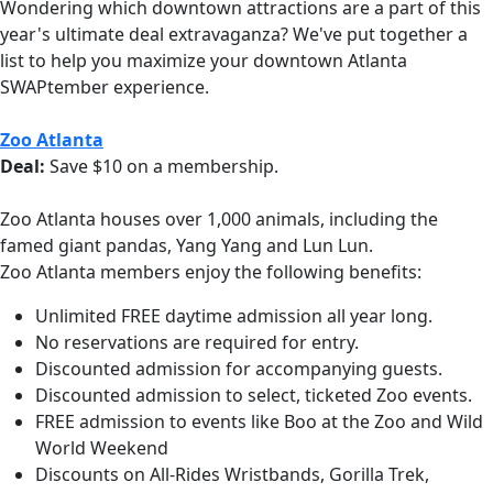
Wondering which downtown attractions are a part of this
year's ultimate deal extravaganza? We've put together a
list to help you maximize your downtown Atlanta
SWAPtember experience.
Zoo Atlanta
Deal:
Save $10 on a membership.
Zoo Atlanta houses over 1,000 animals, including the
famed giant pandas, Yang Yang and Lun Lun.
Zoo Atlanta members enjoy the following benefits:
Unlimited FREE daytime admission all year long.
No reservations are required for entry.
Discounted admission for accompanying guests.
Discounted admission to select, ticketed Zoo events.
FREE admission to events like Boo at the Zoo and Wild
World Weekend
Discounts on All-Rides Wristbands, Gorilla Trek,