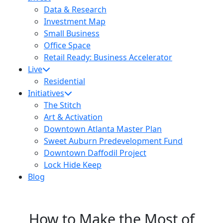
Data & Research
Investment Map
Small Business
Office Space
Retail Ready: Business Accelerator
Live
Residential
Initiatives
The Stitch
Art & Activation
Downtown Atlanta Master Plan
Sweet Auburn Predevelopment Fund
Downtown Daffodil Project
Lock Hide Keep
Blog
How to Make the Most of