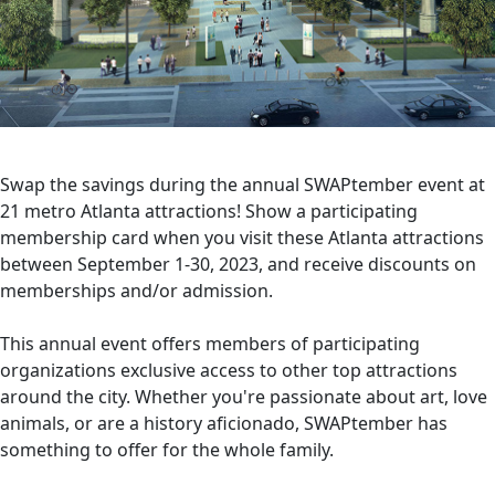
Swap the savings during the annual SWAPtember event at
21 metro Atlanta attractions! Show a participating
membership card when you visit these Atlanta attractions
between September 1-30, 2023, and receive discounts on
memberships and/or admission.
This annual event offers members of participating
organizations exclusive access to other top attractions
around the city. Whether you're passionate about art, love
animals, or are a history aficionado, SWAPtember has
something to offer for the whole family.