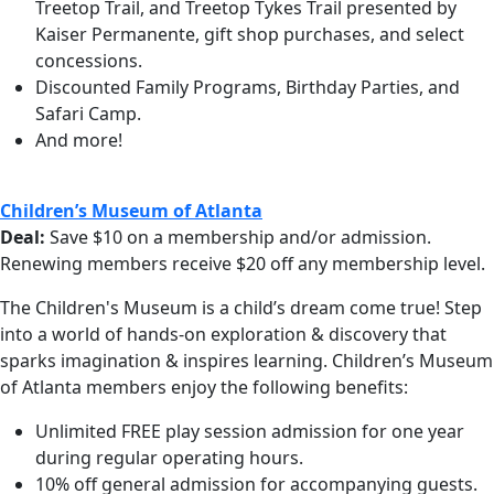
Treetop Trail, and Treetop Tykes Trail presented by
Kaiser Permanente, gift shop purchases, and select
concessions.
Discounted Family Programs, Birthday Parties, and
Safari Camp.
And more!
Children’s Museum of Atlanta
Deal:
Save $10 on a membership and/or admission.
Renewing members receive $20 off any membership level.
The Children's Museum is a child’s dream come true! Step
into a world of hands-on exploration & discovery that
sparks imagination & inspires learning.
Children’s Museum
of Atlanta members enjoy the following benefits:
Unlimited FREE play session admission for one year
during regular operating hours.
10% off general admission for accompanying guests.