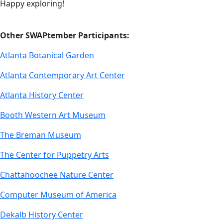
Happy exploring!
Other SWAPtember Participants:
Atlanta Botanical Garden
Atlanta Contemporary Art Center
Atlanta History Center
Booth Western Art Museum
The Breman Museum
The Center for Puppetry Arts
Chattahoochee Nature Center
Computer Museum of America
Dekalb History Center