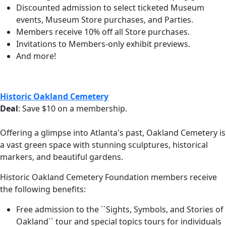
Discounted admission to select ticketed Museum
events, Museum Store purchases, and Parties.
Members receive 10% off all Store purchases.
Invitations to Members-only exhibit previews.
And more!
Historic Oakland Cemetery
Deal
: Save $10 on a membership.
Offering a glimpse into Atlanta's past, Oakland Cemetery is
a vast green space with stunning sculptures, historical
markers, and beautiful gardens.
Historic Oakland Cemetery Foundation members receive
the following benefits:
Free admission to the ``Sights, Symbols, and Stories of
Oakland`` tour and special topics tours for individuals