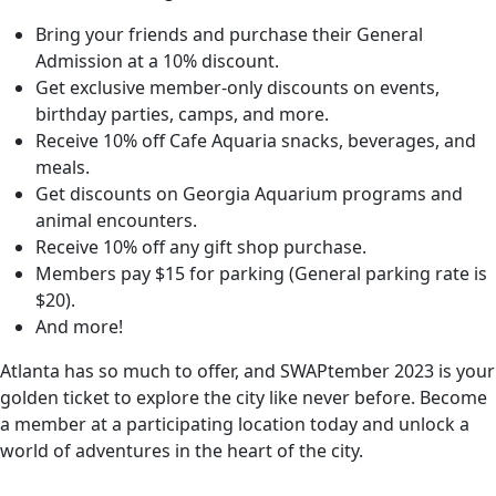
Bring your friends and purchase their General
Admission at a 10% discount.
Get exclusive member-only discounts on events,
birthday parties, camps, and more.
Receive 10% off Cafe Aquaria snacks, beverages, and
meals.
Get discounts on Georgia Aquarium programs and
animal encounters.
Receive 10% off any gift shop purchase.
Members pay $15 for parking (General parking rate is
$20).
And more!
Atlanta has so much to offer, and SWAPtember 2023 is your
golden ticket to explore the city like never before. Become
a member at a participating location today and unlock a
world of adventures in the heart of the city.