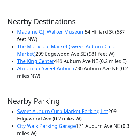
Nearby Destinations
Madame C.J. Walker Museum
54 Hilliard St
(687
feet NW)
The Municipal Market (Sweet Auburn Curb
Market)
209 Edgewood Ave SE
(981 feet W)
The King Center
449 Auburn Ave NE
(0.2 miles E)
Atrium on Sweet Auburn
236 Auburn Ave NE
(0.2
miles NW)
Nearby Parking
Sweet Auburn Curb Market Parking Lot
209
Edgewood Ave
(0.2 miles W)
City Walk Parking Garage
171 Auburn Ave NE
(0.3
miles W)