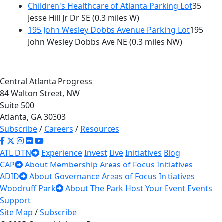
Children's Healthcare of Atlanta Parking Lot
35
Jesse Hill Jr Dr SE
(0.3 miles W)
195 John Wesley Dobbs Avenue Parking Lot
195
John Wesley Dobbs Ave NE
(0.3 miles NW)
Central Atlanta Progress
84 Walton Street, NW
Suite 500
Atlanta, GA 30303
Subscribe
/
Careers
/
Resources
ATL DTN
Experience
Invest
Live
Initiatives
Blog
CAP
About
Membership
Areas of Focus
Initiatives
ADID
About
Governance
Areas of Focus
Initiatives
Woodruff Park
About The Park
Host Your Event
Events
Support
Site Map
/
Subscribe