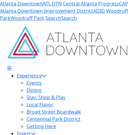
Skip to Main Content
Atlanta Downtown
ATL DTN
Central Atlanta Progress
CAP
Atlanta Downtown Improvement District
ADID
Woodruff
Park
Woodruff Park
Search
Search
Experience
Events
Dining
Stay, Shop & Play
Local Flavor
Broad Street Boardwalk
Centennial Park District
Getting Here
Invest