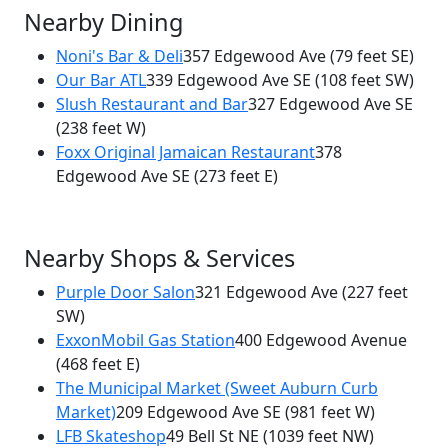
Nearby Dining
Noni's Bar & Deli
357 Edgewood Ave
(79 feet SE)
Our Bar ATL
339 Edgewood Ave SE
(108 feet SW)
×
Slush Restaurant and Bar
327 Edgewood Ave SE
Harold's Chicken and Ice Bar
(238 feet W)
349 Edgewood Ave
Foxx Original Jamaican Restaurant
378
Edgewood Ave SE
(273 feet E)
Nearby Shops & Services
Purple Door Salon
321 Edgewood Ave
(227 feet
SW)
ExxonMobil Gas Station
400 Edgewood Avenue
(468 feet E)
The Municipal Market (Sweet Auburn Curb
Market)
209 Edgewood Ave SE
(981 feet W)
LFB Skateshop
49 Bell St NE
(1039 feet NW)