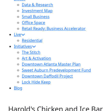
Data & Research
Investment Map
Small Business
Office Space
Retail Ready: Business Accelerator
Live
Residential
Initiatives
The Stitch
Art & Activation
Downtown Atlanta Master Plan
Sweet Auburn Predevelopment Fund
Downtown Daffodil Project
Lock Hide Keep
Blog
Harold's Chicken and Ice Bar