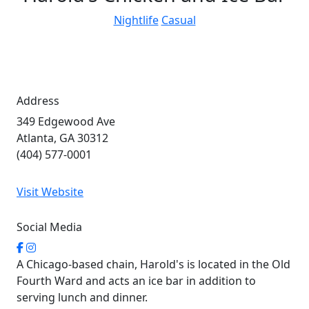
Nightlife
Casual
Address
349 Edgewood Ave
Atlanta, GA 30312
(404) 577-0001
Visit Website
Social Media
A Chicago-based chain, Harold's is located in the Old
Fourth Ward and acts an ice bar in addition to
serving lunch and dinner.