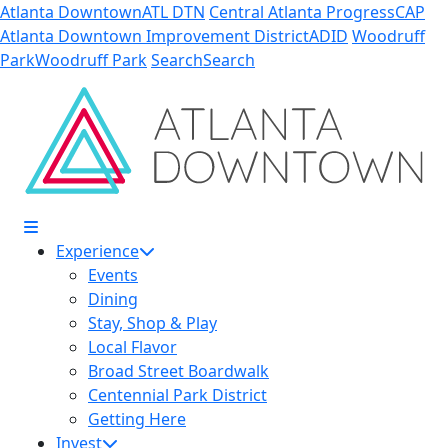
Skip to Main Content
Atlanta Downtown
ATL DTN
Central Atlanta Progress
CAP
Atlanta Downtown Improvement District
ADID
Woodruff
Park
Woodruff Park
Search
Search
Experience
Events
Dining
Stay, Shop & Play
Local Flavor
Broad Street Boardwalk
Centennial Park District
Getting Here
Invest