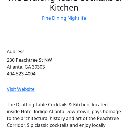
Kitchen
Fine Dining
Nightlife
Address
230 Peachtree St NW
Atlanta, GA 30303
404-523-4004
Visit Website
The Drafting Table Cocktails & Kitchen, located
inside Hotel Indigo Atlanta Downtown, pays homage
to the architectural history and art of the Peachtree
Corridor. Sip classic cocktails and enjoy locally