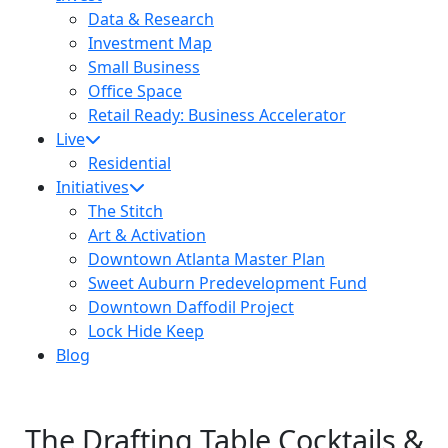
Data & Research
Investment Map
Small Business
Office Space
Retail Ready: Business Accelerator
Live
Residential
Initiatives
The Stitch
Art & Activation
Downtown Atlanta Master Plan
Sweet Auburn Predevelopment Fund
Downtown Daffodil Project
Lock Hide Keep
Blog
The Drafting Table Cocktails &