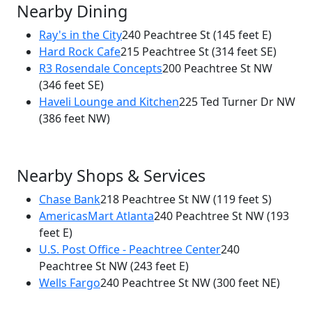
Nearby Dining
Ray's in the City
240 Peachtree St
(145 feet E)
Hard Rock Cafe
215 Peachtree St
(314 feet SE)
×
R3 Rosendale Concepts
200 Peachtree St NW
The Drafting Table Cocktails & Kitchen
(346 feet SE)
230 Peachtree St NW
Haveli Lounge and Kitchen
225 Ted Turner Dr NW
(386 feet NW)
Nearby Shops & Services
Chase Bank
218 Peachtree St NW
(119 feet S)
AmericasMart Atlanta
240 Peachtree St NW
(193
feet E)
U.S. Post Office - Peachtree Center
240
Peachtree St NW
(243 feet E)
Wells Fargo
240 Peachtree St NW
(300 feet NE)