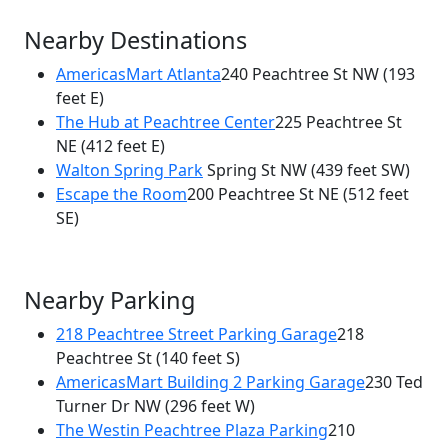
Nearby Destinations
AmericasMart Atlanta
240 Peachtree St NW
(193
feet E)
The Hub at Peachtree Center
225 Peachtree St
NE
(412 feet E)
Walton Spring Park
Spring St NW
(439 feet SW)
Escape the Room
200 Peachtree St NE
(512 feet
SE)
Nearby Parking
218 Peachtree Street Parking Garage
218
Peachtree St
(140 feet S)
AmericasMart Building 2 Parking Garage
230 Ted
Turner Dr NW
(296 feet W)
The Westin Peachtree Plaza Parking
210