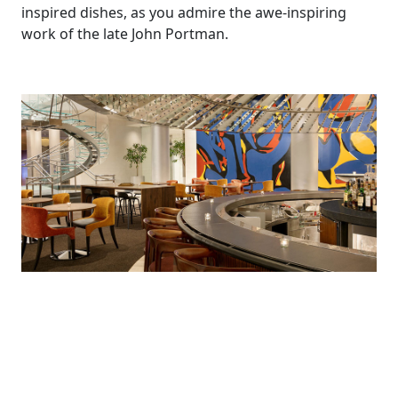
inspired dishes, as you admire the awe-inspiring
work of the late John Portman.