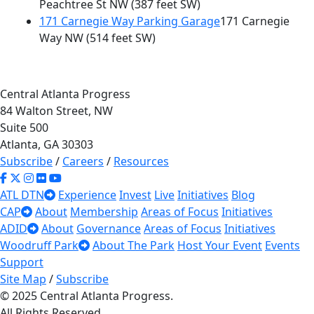
Peachtree St NW
(387 feet SW)
171 Carnegie Way Parking Garage
171 Carnegie
Way NW
(514 feet SW)
Central Atlanta Progress
84 Walton Street, NW
Suite 500
Atlanta, GA 30303
Subscribe
/
Careers
/
Resources
ATL DTN
Experience
Invest
Live
Initiatives
Blog
CAP
About
Membership
Areas of Focus
Initiatives
ADID
About
Governance
Areas of Focus
Initiatives
Woodruff Park
About The Park
Host Your Event
Events
Support
Site Map
/
Subscribe
© 2025 Central Atlanta Progress.
All Rights Reserved.