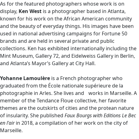
As for the featured photographers whose work is on
display,
Ken West
is a photographer based in Atlanta,
known for his work on the African American community
and the beauty of everyday things. His images have been
used in national advertising campaigns for Fortune 50
brands and are held in several private and public
collections. Ken has exhibited internationally including the
Mint Museum, Gallery 72, and Eidelweiss Gallery in Berlin,
and Atlanta’s Mayor’s Gallery at City Hall.
Yohanne Lamoulère
is a French photographer who
graduated from the École nationale supérieure de la
photographie in Arles. She lives and works in Marseille. A
member of the Tendance Floue collective, her favorite
themes are the outskirts of cities and the protean nature
of insularity. She published
Faux Bourgs with Editions Le Bec
en l'air
in 2018, a compilation of her work on the city of
Marseille.