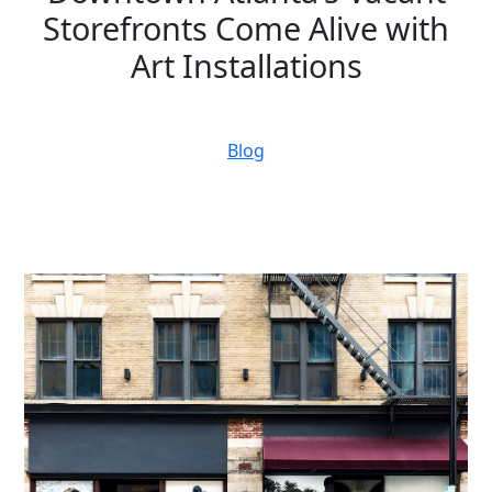
Storefronts Come Alive with
Art Installations
November 14, 2023
Blog