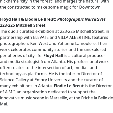
nickname “city in the forest” and merges the natural with
the constructed to make some magic for Downtown.
Floyd Hall & Elodie Le Breut:
Photographic Narratives
223-225 Mitchell Street
The duo’s curated exhibition at 223-225 Mitchell Street, in
partnership with ELEVATE and VILLA ALBERTINE, features
photographers Ken West and Yohanne Lamoulère. Their
work celebrates community stories and the unexplored
peripheries of city life.
Floyd Hall
is a cultural producer
and media strategist from Atlanta. His professional work
often relates to the intersection of art, media and
technology as platforms. He is the interim Director of
Science Gallery at Emory University and the curator of
many exhibitions in Atlanta.
Elodie Le Breut
is the Director
of A.M.I, an organization dedicated to support the
innovative music scene in Marseille, at the Friche la Belle de
Mai.