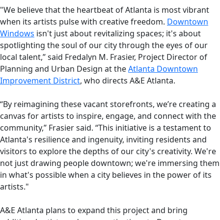
"We believe that the heartbeat of Atlanta is most vibrant
when its artists pulse with creative freedom.
Downtown
Windows
isn't just about revitalizing spaces; it's about
spotlighting the soul of our city through the eyes of our
local talent,” said Fredalyn M. Frasier, Project Director of
Planning and Urban Design at the
Atlanta Downtown
Improvement District
, who directs A&E Atlanta.
“By reimagining these vacant storefronts, we’re creating a
canvas for artists to inspire, engage, and connect with the
community,” Frasier said. “This initiative is a testament to
Atlanta's resilience and ingenuity, inviting residents and
visitors to explore the depths of our city's creativity. We're
not just drawing people downtown; we're immersing them
in what's possible when a city believes in the power of its
artists."
A&E Atlanta plans to expand this project and bring