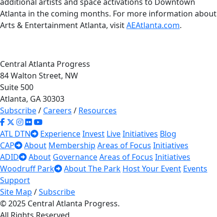
additional artists and space activations to Downtown
Atlanta in the coming months. For more information about
Arts & Entertainment Atlanta, visit
AEAtlanta.com
.
Central Atlanta Progress
84 Walton Street, NW
Suite 500
Atlanta, GA 30303
Subscribe
/
Careers
/
Resources
ATL DTN
Experience
Invest
Live
Initiatives
Blog
CAP
About
Membership
Areas of Focus
Initiatives
ADID
About
Governance
Areas of Focus
Initiatives
Woodruff Park
About The Park
Host Your Event
Events
Support
Site Map
/
Subscribe
© 2025 Central Atlanta Progress.
All Rights Reserved.