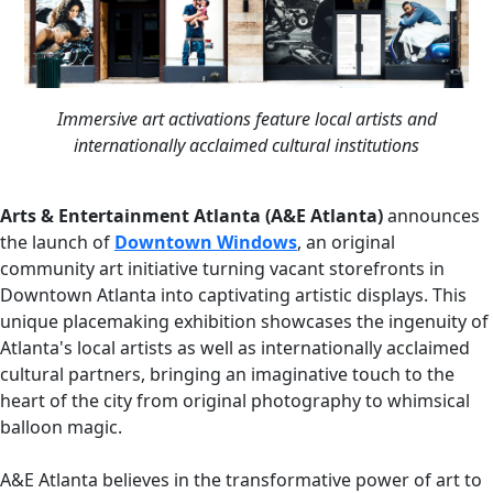
Immersive art activations feature local artists and
internationally acclaimed cultural institutions
Arts & Entertainment Atlanta (A&E Atlanta)
announces
the launch of
Downtown Windows
, an original
community art initiative turning vacant storefronts in
Downtown Atlanta into captivating artistic displays. This
unique placemaking exhibition showcases the ingenuity of
Atlanta's local artists as well as internationally acclaimed
cultural partners, bringing an imaginative touch to the
heart of the city from original photography to whimsical
balloon magic.
A&E Atlanta believes in the transformative power of art to