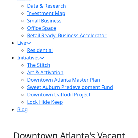
Data & Research
Investment Map
Small Business
Office Space
Retail Ready: Business Accelerator
Live
Residential
Initiatives
The Stitch
Art & Activation
Downtown Atlanta Master Plan
Sweet Auburn Predevelopment Fund
Downtown Daffodil Project
Lock Hide Keep
Blog
Downtown Atlanta's Vacant