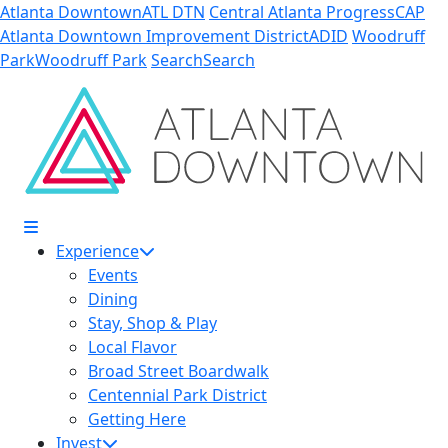
Skip to Main Content
Atlanta Downtown
ATL DTN
Central Atlanta Progress
CAP
Atlanta Downtown Improvement District
ADID
Woodruff
Park
Woodruff Park
Search
Search
Experience
Events
Dining
Stay, Shop & Play
Local Flavor
Broad Street Boardwalk
Centennial Park District
Getting Here
Invest