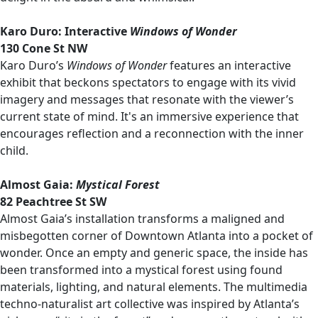
Karo Duro: Interactive
Windows of Wonder
130 Cone St NW
Karo Duro’s
Windows of Wonder
features an interactive
exhibit that beckons spectators to engage with its vivid
imagery and messages that resonate with the viewer’s
current state of mind. It's an immersive experience that
encourages reflection and a reconnection with the inner
child.
Almost Gaia:
Mystical Forest
82 Peachtree St SW
Almost Gaia’s installation transforms a maligned and
misbegotten corner of Downtown Atlanta into a pocket of
wonder. Once an empty and generic space, the inside has
been transformed into a mystical forest using found
materials, lighting, and natural elements. The multimedia
techno-naturalist art collective was inspired by Atlanta’s