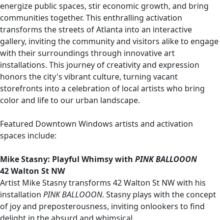
energize public spaces, stir economic growth, and bring
communities together. This enthralling activation
transforms the streets of Atlanta into an interactive
gallery, inviting the community and visitors alike to engage
with their surroundings through innovative art
installations. This journey of creativity and expression
honors the city's vibrant culture, turning vacant
storefronts into a celebration of local artists who bring
color and life to our urban landscape.
Featured Downtown Windows artists and activation
spaces include:
Mike Stasny: Playful Whimsy with
PINK BALLOOON
42 Walton St NW
Artist Mike Stasny transforms 42 Walton St NW with his
installation
PINK BALLOOON
. Stasny plays with the concept
of joy and preposterousness, inviting onlookers to find
delight in the absurd and whimsical.