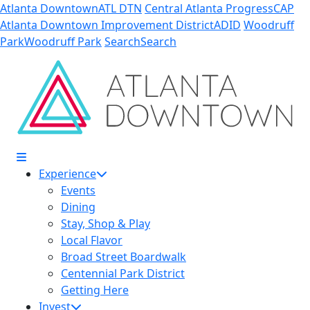
Skip to Main Content
Atlanta Downtown
ATL DTN
Central Atlanta Progress
CAP
Atlanta Downtown Improvement District
ADID
Woodruff
Park
Woodruff Park
Search
Search
Experience
Events
Dining
Stay, Shop & Play
Local Flavor
Broad Street Boardwalk
Centennial Park District
Getting Here
Invest