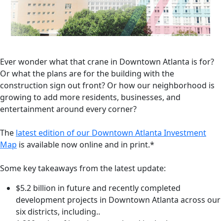
Ever wonder what that crane in Downtown Atlanta is for?
Or what the plans are for the building with the
construction sign out front? Or how our neighborhood is
growing to add more residents, businesses, and
entertainment around every corner?
The
latest edition of our Downtown Atlanta Investment
Map
is available now online and in print.*
Some key takeaways from the latest update:
$5.2 billion in future and recently completed
development projects in Downtown Atlanta across our
six districts, including..