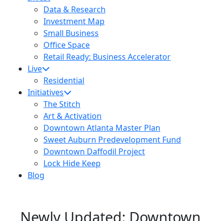
Data & Research
Investment Map
Small Business
Office Space
Retail Ready: Business Accelerator
Live
Residential
Initiatives
The Stitch
Art & Activation
Downtown Atlanta Master Plan
Sweet Auburn Predevelopment Fund
Downtown Daffodil Project
Lock Hide Keep
Blog
Newly Updated: Downtown