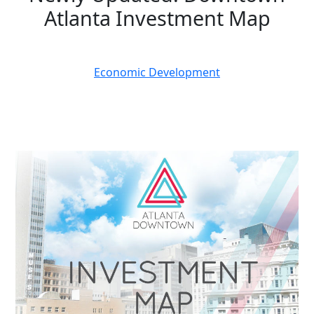
Atlanta Investment Map
March 03, 2025
Economic Development