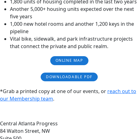
1,800 units of housing completed in the last two years
Another 5,000+ housing units expected over the next
five years
1,000 new hotel rooms and another 1,200 keys in the
pipeline
Vital bike, sidewalk, and park infrastructure projects
that connect the private and public realm.
ONLINE MAP
DOWNLOADABLE PDF
*Grab a printed copy at one of our events, or
reach out to
our Membership team
.
Central Atlanta Progress
84 Walton Street, NW
Suite 500