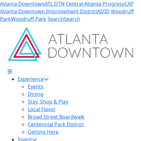
Skip to Main Content
Atlanta Downtown
ATL DTN
Central Atlanta Progress
CAP
Atlanta Downtown Improvement District
ADID
Woodruff
Park
Woodruff Park
Search
Search
Experience
Events
Dining
Stay, Shop & Play
Local Flavor
Broad Street Boardwalk
Centennial Park District
Getting Here
Invest