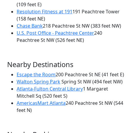
(109 feet E)
Resolution Fitness at 191
191 Peachtree Tower
(158 feet NE)
Chase Bank
218 Peachtree St NW
(383 feet NW)
U.S. Post Office - Peachtree Center
240
Peachtree St NW
(526 feet NE)
Nearby Destinations
Escape the Room
200 Peachtree St NE
(41 feet E)
Walton Spring Park
Spring St NW
(494 feet NW)
Atlanta-Fulton Central Library
1 Margaret
Mitchell Sq
(520 feet S)
AmericasMart Atlanta
240 Peachtree St NW
(544
feet N)