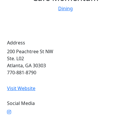
Dining
Address
200 Peachtree St NW
Ste. L02
Atlanta, GA 30303
770-881-8790
Visit Website
Social Media