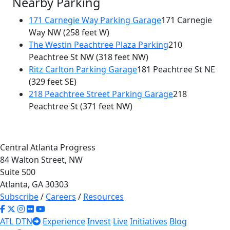
Nearby Parking
171 Carnegie Way Parking Garage
171 Carnegie
Way NW
(258 feet W)
The Westin Peachtree Plaza Parking
210
Peachtree St NW
(318 feet NW)
Ritz Carlton Parking Garage
181 Peachtree St NE
(329 feet SE)
218 Peachtree Street Parking Garage
218
Peachtree St
(371 feet NW)
Central Atlanta Progress
84 Walton Street, NW
Suite 500
Atlanta, GA 30303
Subscribe
/
Careers
/
Resources
ATL DTN
Experience
Invest
Live
Initiatives
Blog