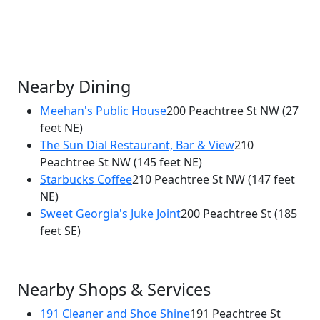
Nearby Dining
Meehan's Public House
200 Peachtree St NW
(27
feet NE)
×
The Sun Dial Restaurant, Bar & View
210
Café Momentum
Peachtree St NW
(145 feet NE)
200 Peachtree St NW
Starbucks Coffee
210 Peachtree St NW
(147 feet
NE)
Sweet Georgia's Juke Joint
200 Peachtree St
(185
feet SE)
Nearby Shops & Services
191 Cleaner and Shoe Shine
191 Peachtree St