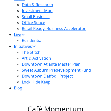
Data & Research
Investment Map
Small Business
Office Space
Retail Ready: Business Accelerator
Live
Residential
Initiatives
The Stitch
Art & Activation
Downtown Atlanta Master Plan
Sweet Auburn Predevelopment Fund
Downtown Daffodil Project
Lock Hide Keep
Blog
Café Momentum