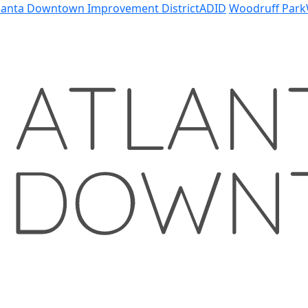
lanta Downtown Improvement District
ADID
Woodruff Park