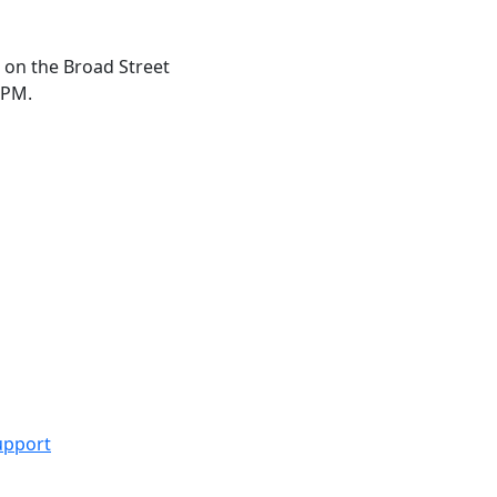
 on the Broad Street
 PM.
upport