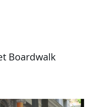
et Boardwalk