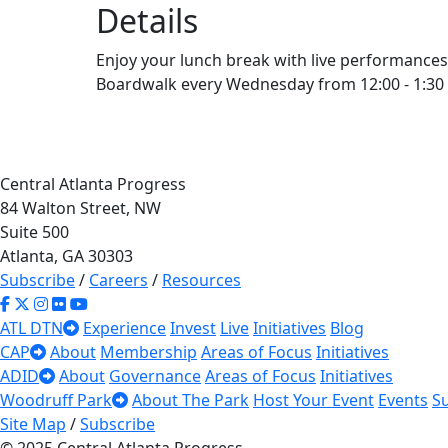
Details
Enjoy your lunch break with live performances
Boardwalk every Wednesday from 12:00 - 1:30
Central Atlanta Progress
84 Walton Street, NW
Suite 500
Atlanta, GA 30303
Subscribe
/
Careers
/
Resources
ATL DTN
Experience
Invest
Live
Initiatives
Blog
CAP
About
Membership
Areas of Focus
Initiatives
ADID
About
Governance
Areas of Focus
Initiatives
Woodruff Park
About The Park
Host Your Event
Events
S
Site Map
/
Subscribe