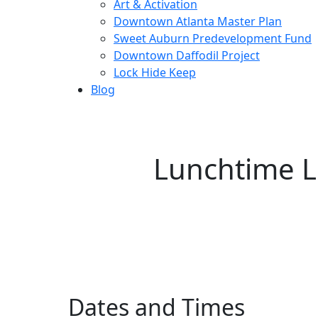
Art & Activation
Downtown Atlanta Master Plan
Sweet Auburn Predevelopment Fund
Downtown Daffodil Project
Lock Hide Keep
Blog
Lunchtime L
Dates and Times