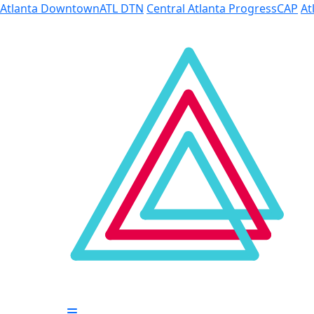
Skip to Main Content
Atlanta Downtown
ATL DTN
Central Atlanta Progress
CAP
At