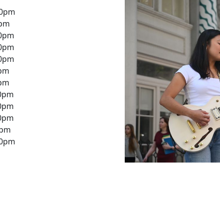
30pm
0pm
30pm
30pm
30pm
0pm
0pm
30pm
30pm
30pm
0pm
30pm