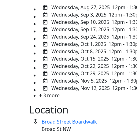
Wednesday, Aug 27, 2025
12pm - 1:
Wednesday, Sep 3, 2025
12pm - 1:3
Wednesday, Sep 10, 2025
12pm - 1:
Wednesday, Sep 17, 2025
12pm - 1:
Wednesday, Sep 24, 2025
12pm - 1:
Wednesday, Oct 1, 2025
12pm - 1:3
Wednesday, Oct 8, 2025
12pm - 1:3
Wednesday, Oct 15, 2025
12pm - 1:
Wednesday, Oct 22, 2025
12pm - 1:
Wednesday, Oct 29, 2025
12pm - 1:
Wednesday, Nov 5, 2025
12pm - 1:3
Wednesday, Nov 12, 2025
12pm - 1:
+ 3 more
Location
Broad Street Boardwalk
Broad St NW