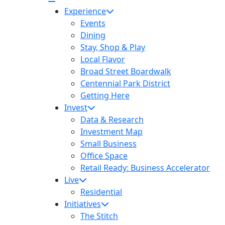
Experience
Events
Dining
Stay, Shop & Play
Local Flavor
Broad Street Boardwalk
Centennial Park District
Getting Here
Invest
Data & Research
Investment Map
Small Business
Office Space
Retail Ready: Business Accelerator
Live
Residential
Initiatives
The Stitch