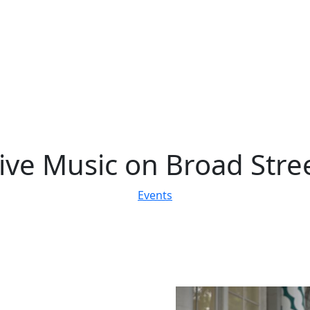
ive Music on Broad Stre
Events