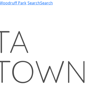
Woodruff Park
Search
Search