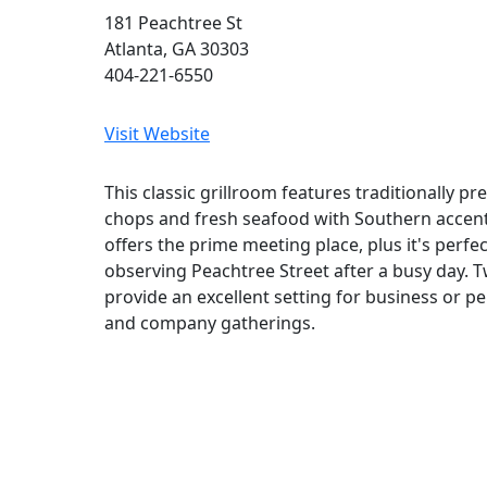
181 Peachtree St
Atlanta, GA 30303
404-221-6550
Visit Website
This classic grillroom features traditionally pr
chops and fresh seafood with Southern accen
offers the prime meeting place, plus it's perfec
observing Peachtree Street after a busy day. 
provide an excellent setting for business or p
and company gatherings.