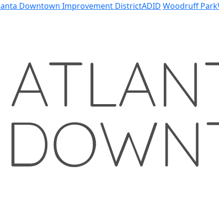
lanta Downtown Improvement District
ADID
Woodruff Park