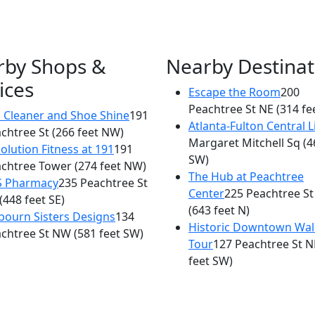
rby Shops &
Nearby Destinat
ices
Escape the Room
200
×
Peachtree St NE
(314 fe
AG at The Ritz-Carlton
 Cleaner and Shoe Shine
191
Atlanta-Fulton Central L
chtree St
(266 feet NW)
181 Peachtree St
Margaret Mitchell Sq
(4
olution Fitness at 191
191
SW)
chtree Tower
(274 feet NW)
The Hub at Peachtree
S Pharmacy
235 Peachtree St
Center
225 Peachtree St
(448 feet SE)
(643 feet N)
bourn Sisters Designs
134
Historic Downtown Wal
chtree St NW
(581 feet SW)
Tour
127 Peachtree St N
feet SW)