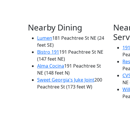
Nearby Dining
Nea
Serv
Lumen
181 Peachtree St NE
(24
feet SE)
191
Bistro 191
191 Peachtree St NE
Pea
(147 feet NE)
Res
Alma Cocina
191 Peachtree St
Pea
NE
(148 feet N)
CV
Sweet Georgia's Juke Joint
200
NE
Peachtree St
(173 feet W)
Wil
Pea