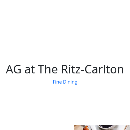
AG at The Ritz-Carlton
Fine Dining