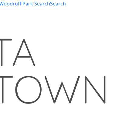
Woodruff Park
Search
Search