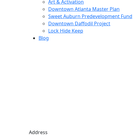
Art & Activation
Downtown Atlanta Master Plan
Sweet Auburn Predevelopment Fund
Downtown Daffodil Project
Lock Hide Keep
Blog
Address