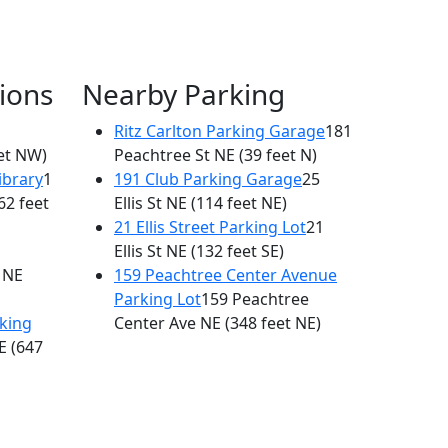
ions
Nearby Parking
Ritz Carlton Parking Garage
181
et NW)
Peachtree St NE
(39 feet N)
ibrary
1
191 Club Parking Garage
25
62 feet
Ellis St NE
(114 feet NE)
21 Ellis Street Parking Lot
21
Ellis St NE
(132 feet SE)
 NE
159 Peachtree Center Avenue
Parking Lot
159 Peachtree
king
Center Ave NE
(348 feet NE)
E
(647