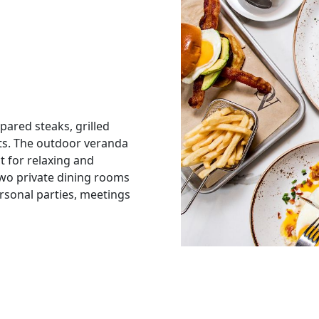
epared steaks, grilled
ts. The outdoor veranda
t for relaxing and
Two private dining rooms
ersonal parties, meetings