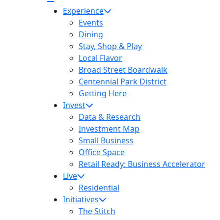
Experience
Events
Dining
Stay, Shop & Play
Local Flavor
Broad Street Boardwalk
Centennial Park District
Getting Here
Invest
Data & Research
Investment Map
Small Business
Office Space
Retail Ready: Business Accelerator
Live
Residential
Initiatives
The Stitch