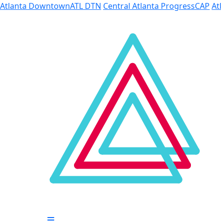
Skip to Main Content
Atlanta Downtown
ATL DTN
Central Atlanta Progress
CAP
At